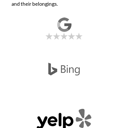
and their belongings.