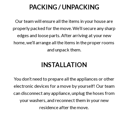
PACKING / UNPACKING
Our team will ensure all the items in your house are
properly packed for the move. We’ll secure any sharp
edges and loose parts. After arriving at your new
home, we’ll arrange all the items in the proper rooms
and unpack them.
INSTALLATION
You don’t need to prepare all the appliances or other
electronic devices for a move by yourself! Our team
can disconnect any appliance, unplug the hoses from
your washers, and reconnect them in your new
residence after the move.