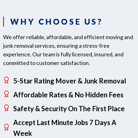
WHY CHOOSE US?
We offer reliable, affordable, and efficient moving and
junk removal services, ensuring a stress-free
experience. Our team is fully licensed, insured, and
committed to customer satisfaction.
5-Star Rating Mover & Junk Removal
Affordable Rates & No Hidden Fees
Safety & Security On The First Place
Accept Last Minute Jobs 7 Days A
Week