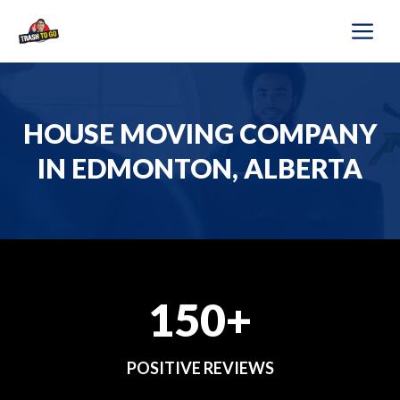
Skip
M
to
content
HOUSE MOVING COMPANY
IN EDMONTON, ALBERTA
150+
POSITIVE REVIEWS