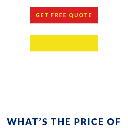
GET FREE QUOTE
CALL US TODAY
WHAT’S THE PRICE OF