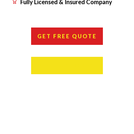
Fully Licensed & Insured Company
GET FREE QUOTE
CALL US TODAY