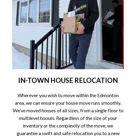
IN-TOWN HOUSE RELOCATION
Wherever you wish to move within the Edmonton
area, we can ensure your house move runs smoothly.
We’ve moved houses of all sizes, from a single floor to
multilevel houses. Regardless of the size of your
inventory or the complexity of the move, we
guarantee a swift and safe relocation you to a new