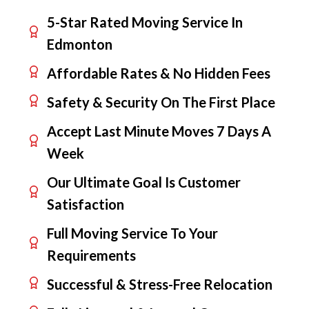
5-Star Rated Moving Service In
Edmonton
Affordable Rates & No Hidden Fees
Safety & Security On The First Place
Accept Last Minute Moves 7 Days A
Week
Our Ultimate Goal Is Customer
Satisfaction
Full Moving Service To Your
Requirements
Successful & Stress-Free Relocation