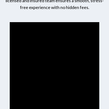
licensed and insured team ensures a smooth, stress-
free experience with no hidden fees.