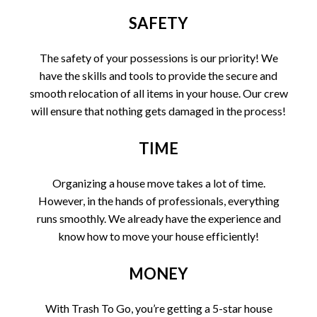
SAFETY
The safety of your possessions is our priority! We
have the skills and tools to provide the secure and
smooth relocation of all items in your house. Our crew
will ensure that nothing gets damaged in the process!
TIME
Organizing a house move takes a lot of time.
However, in the hands of professionals, everything
runs smoothly. We already have the experience and
know how to move your house efficiently!
MONEY
With Trash To Go, you’re getting a 5-star house