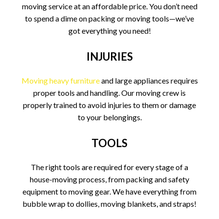
moving service at an affordable price. You don’t need
to spend a dime on packing or moving tools—we’ve
got everything you need!
INJURIES
Moving heavy furniture
and large appliances requires
proper tools and handling. Our moving crew is
properly trained to avoid injuries to them or damage
to your belongings.
TOOLS
The right tools are required for every stage of a
house-moving process, from packing and safety
equipment to moving gear. We have everything from
bubble wrap to dollies, moving blankets, and straps!