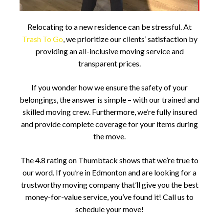
Relocating to a new residence can be stressful. At
Trash To Go
, we prioritize our clients’ satisfaction by
providing an all-inclusive moving service and
transparent prices.
If you wonder how we ensure the safety of your
belongings, the answer is simple – with our trained and
skilled moving crew. Furthermore, we’re fully insured
and provide complete coverage for your items during
the move.
The 4.8 rating on Thumbtack shows that we’re true to
our word. If you’re in Edmonton and are looking for a
trustworthy moving company that’ll give you the best
money-for-value service, you’ve found it! Call us to
schedule your move!