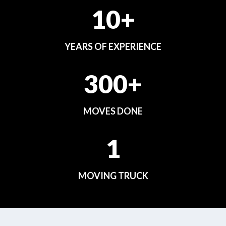
10+
YEARS OF EXPERIENCE
300+
MOVES DONE
1
MOVING TRUCK