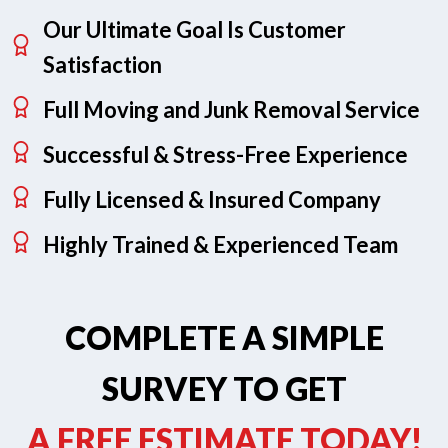
Our Ultimate Goal Is Customer
Satisfaction
Full Moving and Junk Removal Service
Successful & Stress-Free Experience
Fully Licensed & Insured Company
Highly Trained & Experienced Team
COMPLETE A SIMPLE
SURVEY TO GET
A FREE ESTIMATE TODAY!