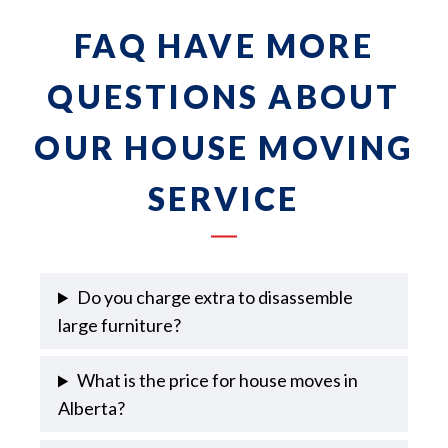
FAQ HAVE MORE
QUESTIONS ABOUT
OUR HOUSE MOVING
SERVICE
Do you charge extra to disassemble
large furniture?
What is the price for house moves in
Alberta?