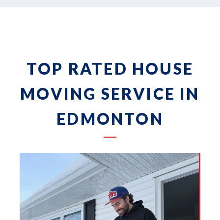
TOP RATED HOUSE
MOVING SERVICE IN
EDMONTON