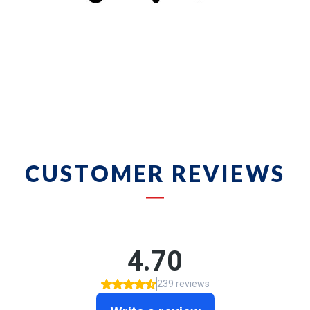
CUSTOMER REVIEWS