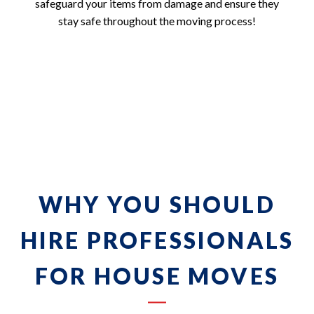
safeguard your items from damage and ensure they
stay safe throughout the moving process!
WHY YOU SHOULD
HIRE PROFESSIONALS
FOR HOUSE MOVES