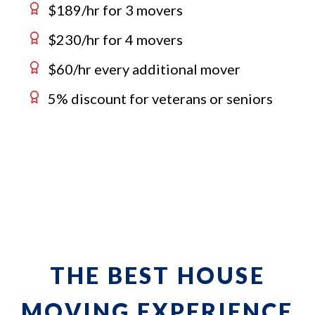
$189/hr for 3 movers
$230/hr for 4 movers
$60/hr every additional mover
5% discount for veterans or seniors
THE BEST HOUSE
MOVING EXPERIENCE