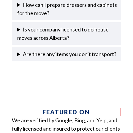
How can I prepare dressers and cabinets
for the move?
Is your company licensed to do house
moves across Alberta?
Are there any items you don’t transport?
FEATURED ON
We are verified by Google, Bing, and Yelp, and
fully licensed and insured to protect our clients