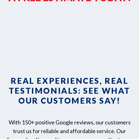
REAL EXPERIENCES, REAL
TESTIMONIALS: SEE WHAT
OUR CUSTOMERS SAY!
With 150+ positive Google reviews, our customers
trust us for reliable and affordable service. Our