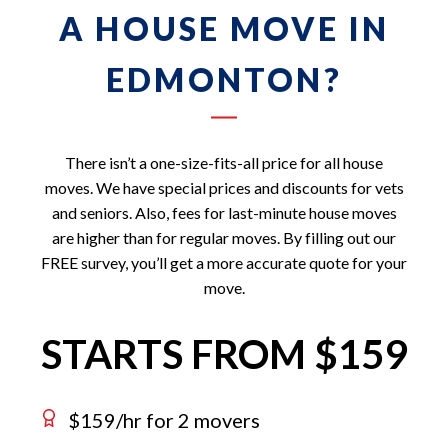
A HOUSE MOVE IN
EDMONTON?
There isn’t a one-size-fits-all price for all house
moves. We have special prices and discounts for vets
and seniors. Also, fees for last-minute house moves
are higher than for regular moves. By filling out our
FREE survey, you’ll get a more accurate quote for your
move.
STARTS FROM $159
$159/hr for 2 movers