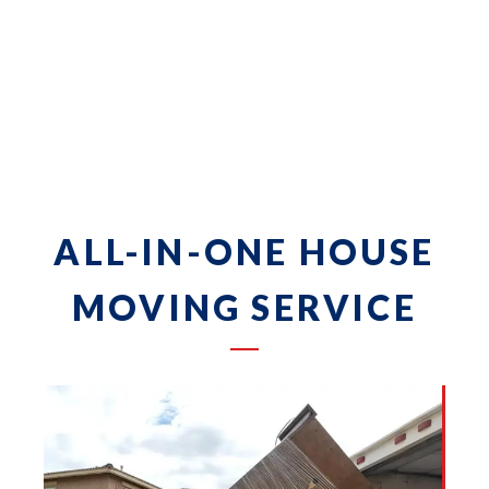
ALL-IN-ONE HOUSE
MOVING SERVICE