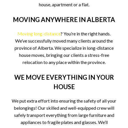
house, apartment or a flat.
MOVING ANYWHERE IN ALBERTA
Moving long-distance
? You’re in the right hands.
We’ve successfully moved many clients around the
province of Alberta. We specialize in long-distance
house moves, bringing our clients a stress-free
relocation to any place within the province.
WE MOVE EVERYTHING IN YOUR
HOUSE
We put extra effort into ensuring the safety of all your
belongings! Our skilled and well-equipped crew will
safely transport everything from large furniture and
appliances to fragile plates and glasses. We’ll