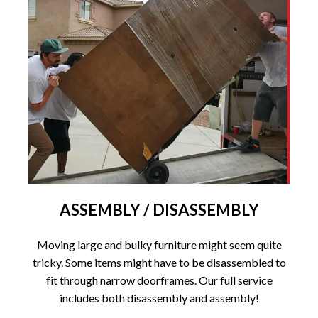
ASSEMBLY / DISASSEMBLY
Moving large and bulky furniture might seem quite
tricky. Some items might have to be disassembled to
fit through narrow doorframes. Our full service
includes both disassembly and assembly!