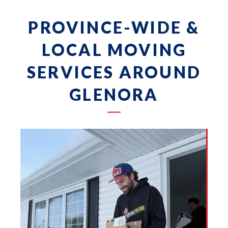
PROVINCE-WIDE &
LOCAL MOVING
SERVICES AROUND
GLENORA