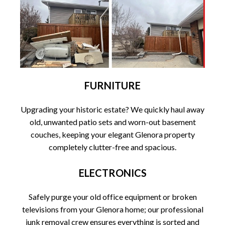
FURNITURE
Upgrading your historic estate? We quickly haul away
old, unwanted patio sets and worn-out basement
couches, keeping your elegant Glenora property
completely clutter-free and spacious.
ELECTRONICS
Safely purge your old office equipment or broken
televisions from your Glenora home; our professional
junk removal crew ensures everything is sorted and