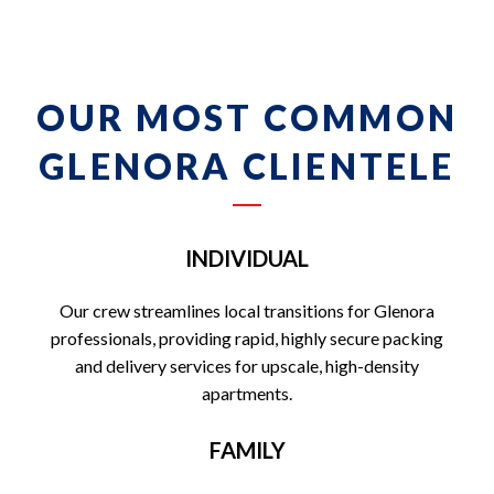
OUR MOST COMMON
GLENORA CLIENTELE
INDIVIDUAL
Our crew streamlines local transitions for Glenora
professionals, providing rapid, highly secure packing
and delivery services for upscale, high-density
apartments.
FAMILY