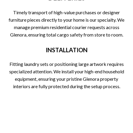
Timely transport of high-value purchases or designer
furniture pieces directly to your home is our specialty. We
manage premium residential courier requests across
Glenora, ensuring total cargo safety from store to room.
INSTALLATION
Fitting laundry sets or positioning large artwork requires
specialized attention. We install your high-end household
equipment, ensuring your pristine Glenora property
interiors are fully protected during the setup process.