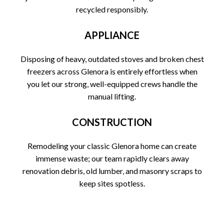
recycled responsibly.
APPLIANCE
Disposing of heavy, outdated stoves and broken chest
freezers across Glenora is entirely effortless when
you let our strong, well-equipped crews handle the
manual lifting.
CONSTRUCTION
Remodeling your classic Glenora home can create
immense waste; our team rapidly clears away
renovation debris, old lumber, and masonry scraps to
keep sites spotless.