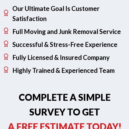
Our Ultimate Goal Is Customer
Satisfaction
Full Moving and Junk Removal Service
Successful & Stress-Free Experience
Fully Licensed & Insured Company
Highly Trained & Experienced Team
COMPLETE A SIMPLE
SURVEY TO GET
A FREE ESTIMATE TODAY!