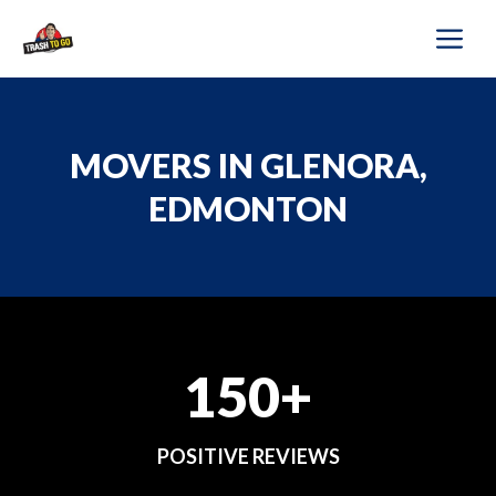
Skip
M
to
content
MOVERS IN GLENORA,
EDMONTON
150+
POSITIVE REVIEWS