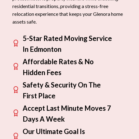
residential transitions, providing a stress-free
relocation experience that keeps your Glenora home
assets safe.
5-Star Rated Moving Service
In Edmonton
Affordable Rates & No
Hidden Fees
Safety & Security On The
First Place
Accept Last Minute Moves 7
Days A Week
Our Ultimate Goal Is