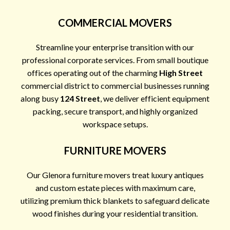
COMMERCIAL MOVERS
Streamline your enterprise transition with our
professional corporate services. From small boutique
offices operating out of the charming
High Street
commercial district to commercial businesses running
along busy
124 Street
, we deliver efficient equipment
packing, secure transport, and highly organized
workspace setups.
FURNITURE MOVERS
Our Glenora furniture movers treat luxury antiques
and custom estate pieces with maximum care,
utilizing premium thick blankets to safeguard delicate
wood finishes during your residential transition.