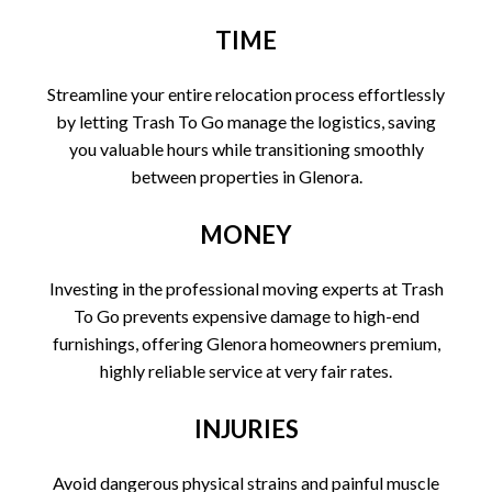
TIME
Streamline your entire relocation process effortlessly
by letting Trash To Go manage the logistics, saving
you valuable hours while transitioning smoothly
between properties in Glenora.
MONEY
Investing in the professional moving experts at Trash
To Go prevents expensive damage to high-end
furnishings, offering Glenora homeowners premium,
highly reliable service at very fair rates.
INJURIES
Avoid dangerous physical strains and painful muscle