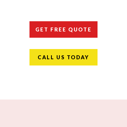
GET FREE QUOTE
CALL US TODAY