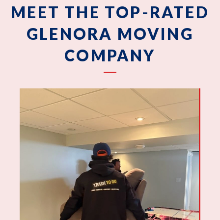
MEET THE TOP-RATED
GLENORA MOVING
COMPANY