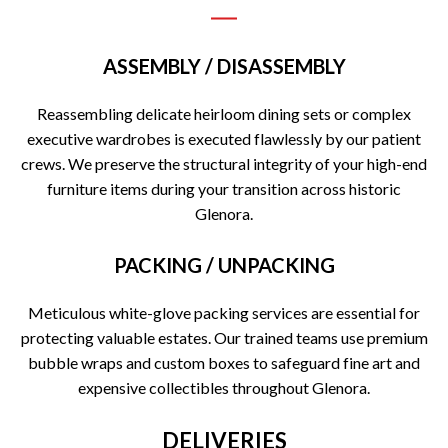
ASSEMBLY / DISASSEMBLY
Reassembling delicate heirloom dining sets or complex
executive wardrobes is executed flawlessly by our patient
crews. We preserve the structural integrity of your high-end
furniture items during your transition across historic
Glenora.
PACKING / UNPACKING
Meticulous white-glove packing services are essential for
protecting valuable estates. Our trained teams use premium
bubble wraps and custom boxes to safeguard fine art and
expensive collectibles throughout Glenora.
DELIVERIES