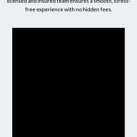
licensed and insured team ensures a smooth, stress-
free experience with no hidden fees.