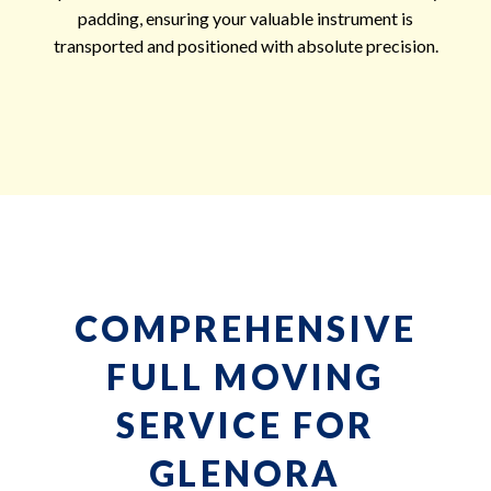
padding, ensuring your valuable instrument is
transported and positioned with absolute precision.
COMPREHENSIVE
FULL MOVING
SERVICE FOR
GLENORA