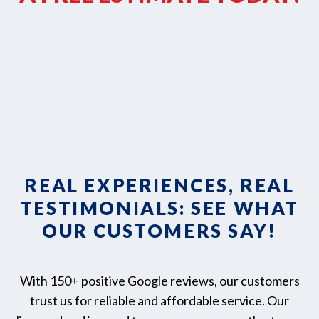
REAL EXPERIENCES, REAL
TESTIMONIALS: SEE WHAT
OUR CUSTOMERS SAY!
With 150+ positive Google reviews, our customers
trust us for reliable and affordable service. Our