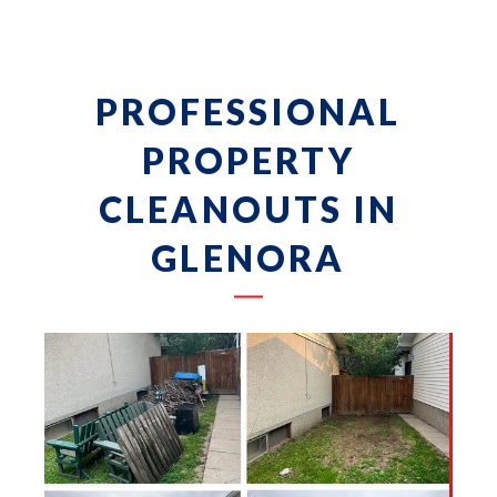
PROFESSIONAL
PROPERTY
CLEANOUTS IN
GLENORA