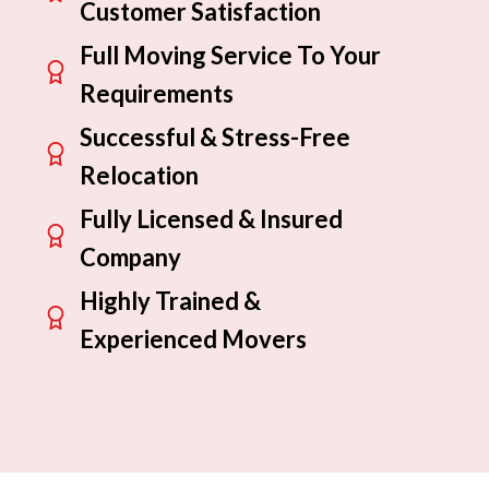
Customer Satisfaction
Full Moving Service To Your
Requirements
Successful & Stress-Free
Relocation
Fully Licensed & Insured
Company
Highly Trained &
Experienced Movers