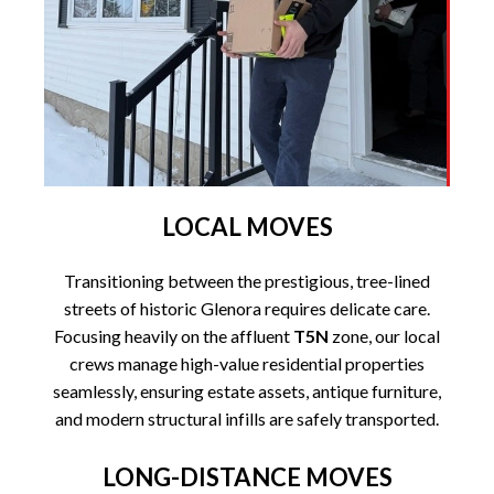
LOCAL MOVES
Transitioning between the prestigious, tree-lined
streets of historic Glenora requires delicate care.
Focusing heavily on the affluent
T5N
zone, our local
crews manage high-value residential properties
seamlessly, ensuring estate assets, antique furniture,
and modern structural infills are safely transported.
LONG-DISTANCE MOVES