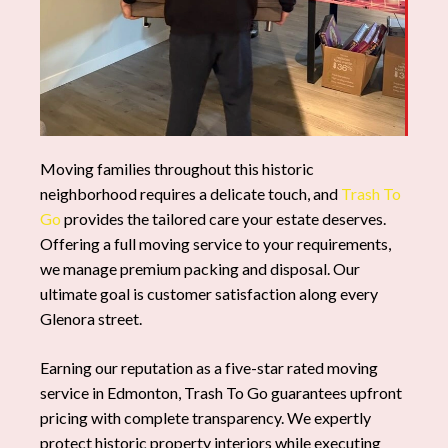
Moving families throughout this historic
neighborhood requires a delicate touch, and
Trash To
Go
provides the tailored care your estate deserves.
Offering a full moving service to your requirements,
we manage premium packing and disposal. Our
ultimate goal is customer satisfaction along every
Glenora street.
Earning our reputation as a five-star rated moving
service in Edmonton, Trash To Go guarantees upfront
pricing with complete transparency. We expertly
protect historic property interiors while executing