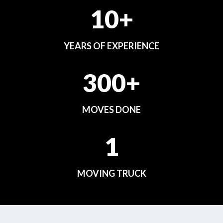
10+
YEARS OF EXPERIENCE
300+
MOVES DONE
1
MOVING TRUCK