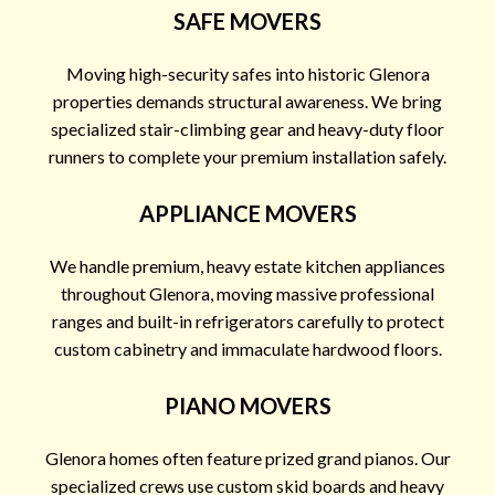
SAFE MOVERS
Moving high-security safes into historic Glenora
properties demands structural awareness. We bring
specialized stair-climbing gear and heavy-duty floor
runners to complete your premium installation safely.
APPLIANCE MOVERS
We handle premium, heavy estate kitchen appliances
throughout Glenora, moving massive professional
ranges and built-in refrigerators carefully to protect
custom cabinetry and immaculate hardwood floors.
PIANO MOVERS
Glenora homes often feature prized grand pianos. Our
specialized crews use custom skid boards and heavy