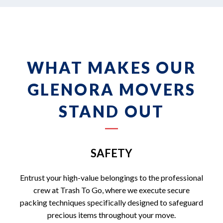
WHAT MAKES OUR
GLENORA MOVERS
STAND OUT
SAFETY
Entrust your high-value belongings to the professional
crew at Trash To Go, where we execute secure
packing techniques specifically designed to safeguard
precious items throughout your move.