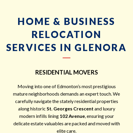
HOME & BUSINESS
RELOCATION
SERVICES IN GLENORA
RESIDENTIAL MOVERS
Moving into one of Edmonton’s most prestigious
mature neighborhoods demands an expert touch. We
carefully navigate the stately residential properties
along historic
St. Georges Crescent
and luxury
modern infills lining
102 Avenue
, ensuring your
delicate estate valuables are packed and moved with
elite care.