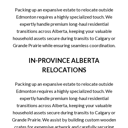
Packing up an expansive estate to relocate outside
Edmonton requires a highly specialized touch. We
expertly handle premium long-haul residential
transitions across Alberta, keeping your valuable
household assets secure during transits to Calgary or
Grande Prairie while ensuring seamless coordination.
IN-PROVINCE ALBERTA
RELOCATIONS
Packing up an expansive estate to relocate outside
Edmonton requires a highly specialized touch. We
expertly handle premium long-haul residential
transitions across Alberta, keeping your valuable
household assets secure during transits to Calgary or
Grande Prairie. We assist by building custom wooden
crates for expensive artwork and carefully securing