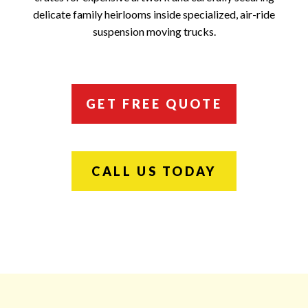
delicate family heirlooms inside specialized, air-ride
suspension moving trucks.
GET FREE QUOTE
CALL US TODAY