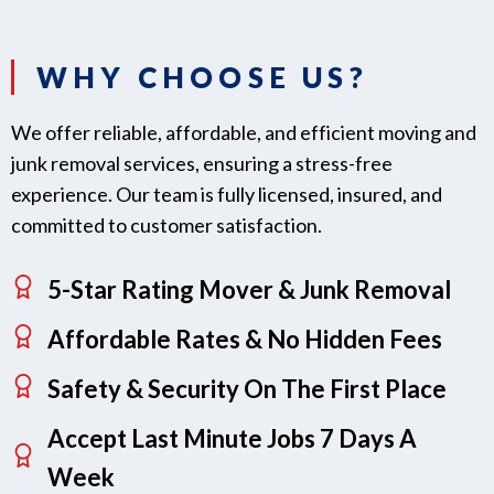
WHY CHOOSE US?
We offer reliable, affordable, and efficient moving and
junk removal services, ensuring a stress-free
experience. Our team is fully licensed, insured, and
committed to customer satisfaction.
5-Star Rating Mover & Junk Removal
Affordable Rates & No Hidden Fees
Safety & Security On The First Place
Accept Last Minute Jobs 7 Days A
Week