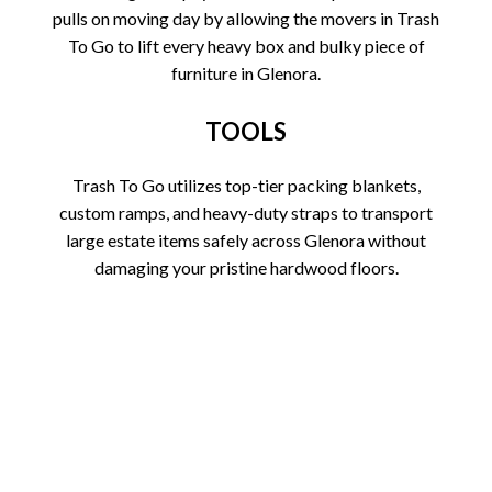
pulls on moving day by allowing the movers in Trash
To Go to lift every heavy box and bulky piece of
furniture in Glenora.
TOOLS
Trash To Go utilizes top-tier packing blankets,
custom ramps, and heavy-duty straps to transport
large estate items safely across Glenora without
damaging your pristine hardwood floors.