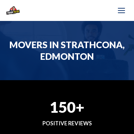
Skip
M
to
content
MOVERS IN STRATHCONA,
EDMONTON
150+
POSITIVE REVIEWS