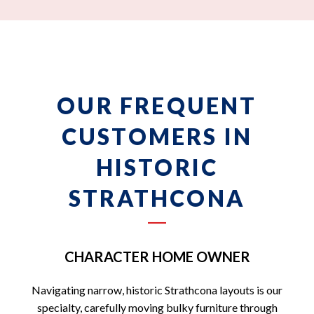
OUR FREQUENT
CUSTOMERS IN
HISTORIC
STRATHCONA
CHARACTER HOME OWNER
Navigating narrow, historic Strathcona layouts is our
specialty, carefully moving bulky furniture through