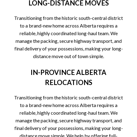
LONG-DISTANCE MOVES
Transitioning from the historic south-central district
to a brand-new home across Alberta requires a
reliable, highly coordinated long-haul team. We
manage the packing, secure highway transport, and
final delivery of your possessions, making your long-
distance move out of town simple.
IN-PROVINCE ALBERTA
RELOCATIONS
Transitioning from the historic south-central district
to a brand-new home across Alberta requires a
reliable, highly coordinated long-haul team. We
manage the packing, secure highway transport, and
final delivery of your possessions, making your long-
distance move simple. We help by offering full-