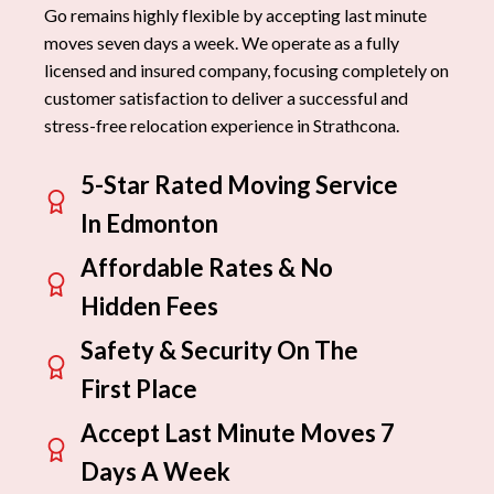
Go remains highly flexible by accepting last minute
moves seven days a week. We operate as a fully
licensed and insured company, focusing completely on
customer satisfaction to deliver a successful and
stress-free relocation experience in Strathcona.
5-Star Rated Moving Service
In Edmonton
Affordable Rates & No
Hidden Fees
Safety & Security On The
First Place
Accept Last Minute Moves 7
Days A Week