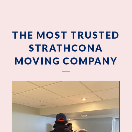
THE MOST TRUSTED
STRATHCONA
MOVING COMPANY