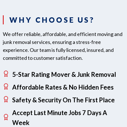
WHY CHOOSE US?
We offer reliable, affordable, and efficient moving and
junk removal services, ensuring a stress-free
experience. Our team is fully licensed, insured, and
committed to customer satisfaction.
5-Star Rating Mover & Junk Removal
Affordable Rates & No Hidden Fees
Safety & Security On The First Place
Accept Last Minute Jobs 7 Days A
Week