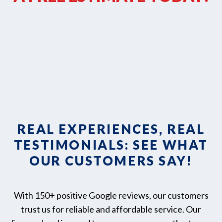
REAL EXPERIENCES, REAL
TESTIMONIALS: SEE WHAT
OUR CUSTOMERS SAY!
With 150+ positive Google reviews, our customers
trust us for reliable and affordable service. Our