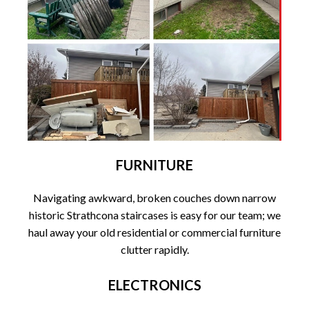
FURNITURE
Navigating awkward, broken couches down narrow
historic Strathcona staircases is easy for our team; we
haul away your old residential or commercial furniture
clutter rapidly.
ELECTRONICS