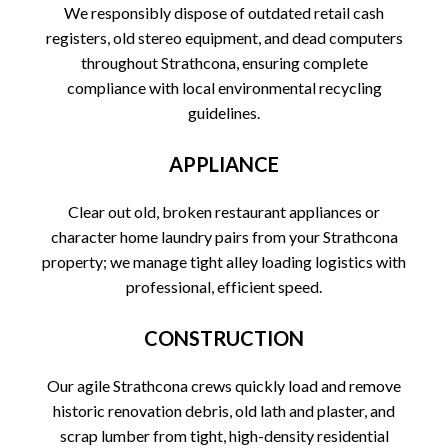
We responsibly dispose of outdated retail cash
registers, old stereo equipment, and dead computers
throughout Strathcona, ensuring complete
compliance with local environmental recycling
guidelines.
APPLIANCE
Clear out old, broken restaurant appliances or
character home laundry pairs from your Strathcona
property; we manage tight alley loading logistics with
professional, efficient speed.
CONSTRUCTION
Our agile Strathcona crews quickly load and remove
historic renovation debris, old lath and plaster, and
scrap lumber from tight, high-density residential