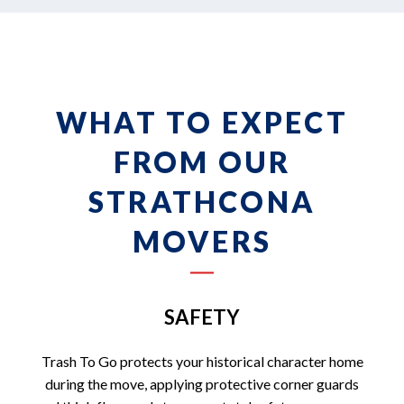
WHAT TO EXPECT
FROM OUR
STRATHCONA
MOVERS
SAFETY
Trash To Go protects your historical character home
during the move, applying protective corner guards