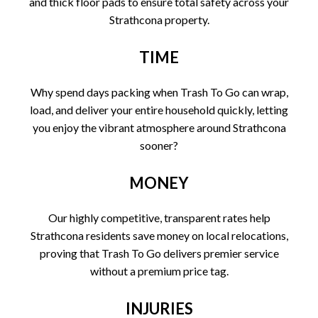
and thick floor pads to ensure total safety across your
Strathcona property.
TIME
Why spend days packing when Trash To Go can wrap,
load, and deliver your entire household quickly, letting
you enjoy the vibrant atmosphere around Strathcona
sooner?
MONEY
Our highly competitive, transparent rates help
Strathcona residents save money on local relocations,
proving that Trash To Go delivers premier service
without a premium price tag.
INJURIES