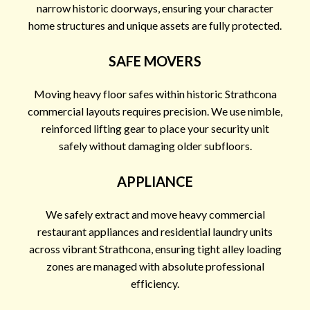
narrow historic doorways, ensuring your character
home structures and unique assets are fully protected.
SAFE MOVERS
Moving heavy floor safes within historic Strathcona
commercial layouts requires precision. We use nimble,
reinforced lifting gear to place your security unit
safely without damaging older subfloors.
APPLIANCE
We safely extract and move heavy commercial
restaurant appliances and residential laundry units
across vibrant Strathcona, ensuring tight alley loading
zones are managed with absolute professional
efficiency.