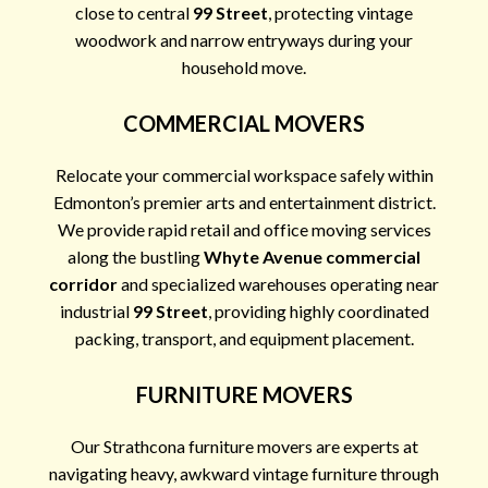
close to central
99 Street
, protecting vintage
woodwork and narrow entryways during your
household move.
COMMERCIAL MOVERS
Relocate your commercial workspace safely within
Edmonton’s premier arts and entertainment district.
We provide rapid retail and office moving services
along the bustling
Whyte Avenue commercial
corridor
and specialized warehouses operating near
industrial
99 Street
, providing highly coordinated
packing, transport, and equipment placement.
FURNITURE MOVERS
Our Strathcona furniture movers are experts at
navigating heavy, awkward vintage furniture through