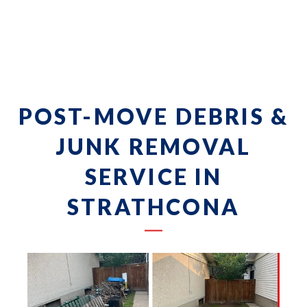
POST-MOVE DEBRIS &
JUNK REMOVAL
SERVICE IN
STRATHCONA