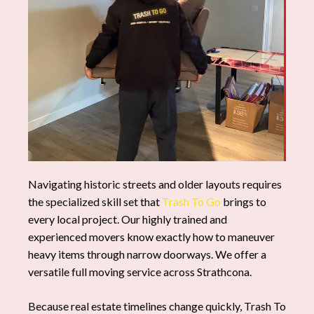
Navigating historic streets and older layouts requires
the specialized skill set that
Trash To Go
brings to
every local project. Our highly trained and
experienced movers know exactly how to maneuver
heavy items through narrow doorways. We offer a
versatile full moving service across Strathcona.
Because real estate timelines change quickly, Trash To