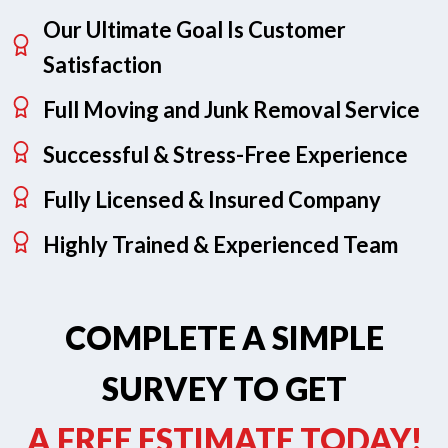
Our Ultimate Goal Is Customer
Satisfaction
Full Moving and Junk Removal Service
Successful & Stress-Free Experience
Fully Licensed & Insured Company
Highly Trained & Experienced Team
COMPLETE A SIMPLE
SURVEY TO GET
A FREE ESTIMATE TODAY!