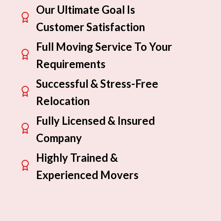
Our Ultimate Goal Is
Customer Satisfaction
Full Moving Service To Your
Requirements
Successful & Stress-Free
Relocation
Fully Licensed & Insured
Company
Highly Trained &
Experienced Movers