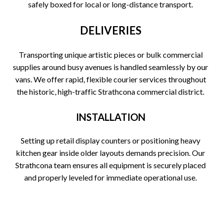
safely boxed for local or long-distance transport.
DELIVERIES
Transporting unique artistic pieces or bulk commercial
supplies around busy avenues is handled seamlessly by our
vans. We offer rapid, flexible courier services throughout
the historic, high-traffic Strathcona commercial district.
INSTALLATION
Setting up retail display counters or positioning heavy
kitchen gear inside older layouts demands precision. Our
Strathcona team ensures all equipment is securely placed
and properly leveled for immediate operational use.