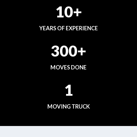
10+
YEARS OF EXPERIENCE
300+
MOVES DONE
1
MOVING TRUCK