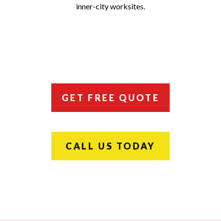
inner-city worksites.
GET FREE QUOTE
CALL US TODAY