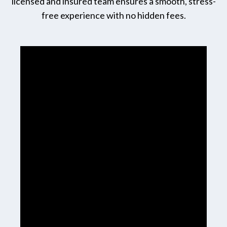
licensed and insured team ensures a smooth, stress-
free experience with no hidden fees.