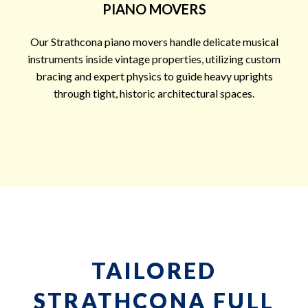
PIANO MOVERS
Our Strathcona piano movers handle delicate musical
instruments inside vintage properties, utilizing custom
bracing and expert physics to guide heavy uprights
through tight, historic architectural spaces.
TAILORED
STRATHCONA FULL