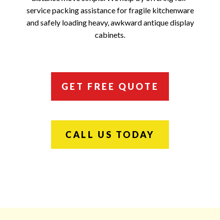
service packing assistance for fragile kitchenware
and safely loading heavy, awkward antique display
cabinets.
GET FREE QUOTE
CALL US TODAY