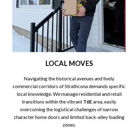
LOCAL MOVES
Navigating the historical avenues and lively
commercial corridors of Strathcona demands specific
local knowledge. We manage residential and retail
transitions within the vibrant
T6E
area, easily
overcoming the logistical challenges of narrow
character home doors and limited back-alley loading
zones.