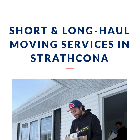
SHORT & LONG-HAUL
MOVING SERVICES IN
STRATHCONA