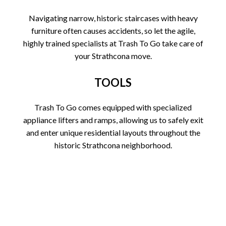
Navigating narrow, historic staircases with heavy
furniture often causes accidents, so let the agile,
highly trained specialists at Trash To Go take care of
your Strathcona move.
TOOLS
Trash To Go comes equipped with specialized
appliance lifters and ramps, allowing us to safely exit
and enter unique residential layouts throughout the
historic Strathcona neighborhood.