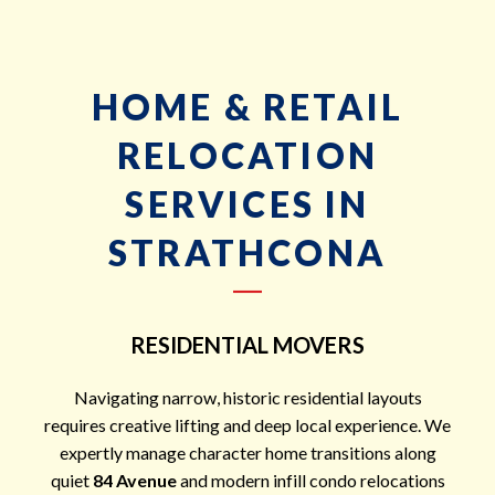
HOME & RETAIL
RELOCATION
SERVICES IN
STRATHCONA
RESIDENTIAL MOVERS
Navigating narrow, historic residential layouts
requires creative lifting and deep local experience. We
expertly manage character home transitions along
quiet
84 Avenue
and modern infill condo relocations