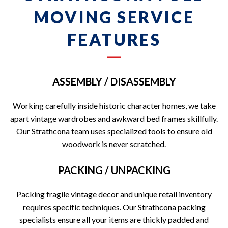
MOVING SERVICE
FEATURES
ASSEMBLY / DISASSEMBLY
Working carefully inside historic character homes, we take
apart vintage wardrobes and awkward bed frames skillfully.
Our Strathcona team uses specialized tools to ensure old
woodwork is never scratched.
PACKING / UNPACKING
Packing fragile vintage decor and unique retail inventory
requires specific techniques. Our Strathcona packing
specialists ensure all your items are thickly padded and