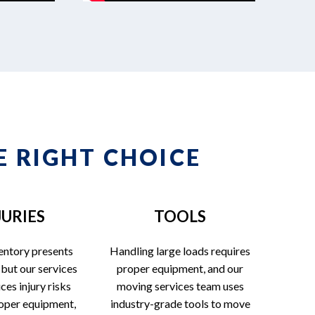
 RIGHT CHOICE
JURIES
TOOLS
entory presents
Handling large loads requires
 but our services
proper equipment, and our
es injury risks
moving services team uses
oper equipment,
industry-grade tools to move