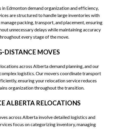
s in Edmonton demand organization and efficiency,
ices are structured to handle large inventories with
 manage packing, transport, and placement, ensuring
hout unnecessary delays while maintaining accuracy
throughout every stage of the move.
-DISTANCE MOVES
locations across Alberta demand planning, and our
r complex logistics. Our movers coordinate transport
iciently, ensuring your relocation service reduces
ns organization throughout the transition.
CE ALBERTA RELOCATIONS
es across Alberta involve detailed logistics and
rvices focus on categorizing inventory, managing