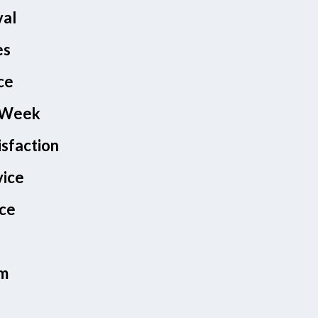
val
es
ce
A Week
isfaction
vice
nce
am