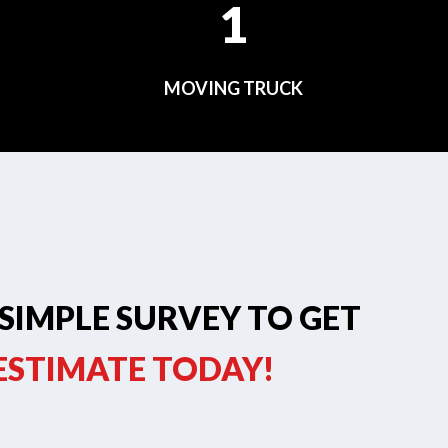
1
MOVING TRUCK
SIMPLE SURVEY TO GET
 ESTIMATE TODAY!