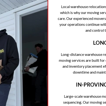
Local warehouse relocation
which is why our moving serv
care. Our experienced movers
your operations continue wit
and control 
LONG
Long-distance warehouse re
moving services are built fo
and inventory placement eff
downtime and maintai
IN-PROVIN
Large-scale warehouse mov
sequencing. Our moving se