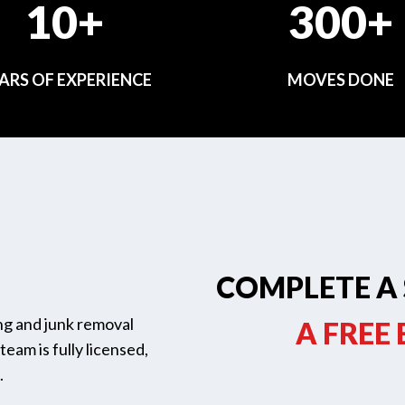
10+
300+
ARS OF EXPERIENCE
MOVES DONE
COMPLETE A 
ing and junk removal
A FREE
eam is fully licensed,
.