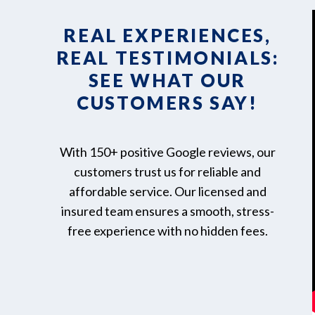
REAL EXPERIENCES,
REAL TESTIMONIALS:
SEE WHAT OUR
CUSTOMERS SAY!
With 150+ positive Google reviews, our
customers trust us for reliable and
affordable service. Our licensed and
insured team ensures a smooth, stress-
free experience with no hidden fees.