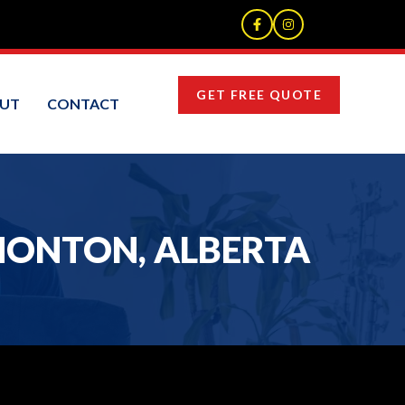
GET FREE QUOTE
UT
CONTACT
MONTON, ALBERTA