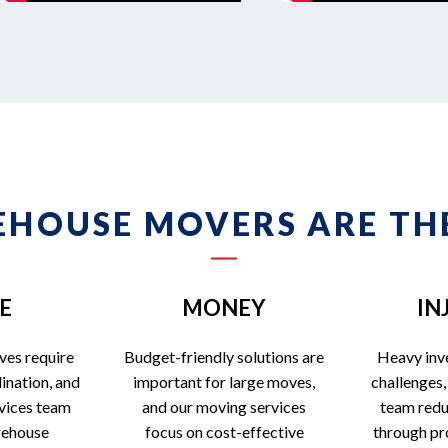
HOUSE MOVERS ARE THE
E
MONEY
IN
ves require
Budget-friendly solutions are
Heavy inv
ination, and
important for large moves,
challenges,
vices team
and our moving services
team reduc
rehouse
focus on cost-effective
through pr