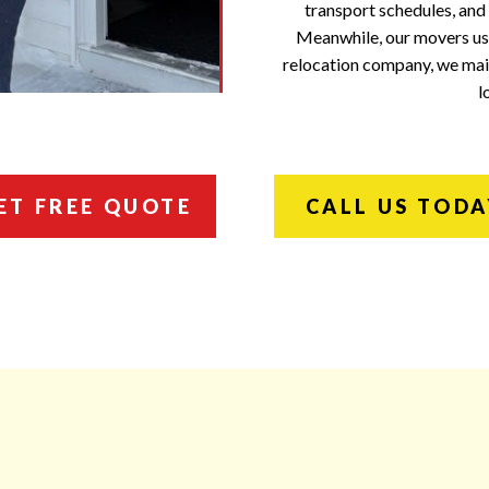
transport schedules, and
Meanwhile, our movers use
relocation company, we main
l
ET FREE QUOTE
CALL US TODA