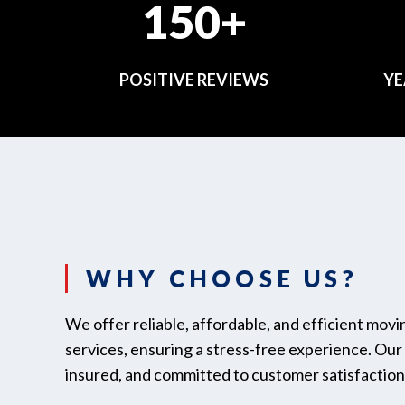
150+
POSITIVE REVIEWS
YE
WHY CHOOSE US?
We offer reliable, affordable, and efficient mov
services, ensuring a stress-free experience. Our t
insured, and committed to customer satisfaction