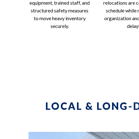
equipment, trained staff, and
relocations are 
structured safety measures
schedule while 
to move heavy inventory
organization an
securely.
delay
LOCAL & LONG-