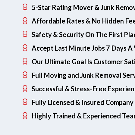
5-Star Rating Mover & Junk Remo
Affordable Rates & No Hidden Fe
Safety & Security On The First Pla
Accept Last Minute Jobs 7 Days 
Our Ultimate Goal Is Customer Sat
Full Moving and Junk Removal Ser
Successful & Stress-Free Experie
Fully Licensed & Insured Company
Highly Trained & Experienced Te