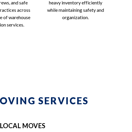
rews, and safe
heavy inventory efficiently
ractices across
while maintaining safety and
ge of warehouse
organization.
ion services.
OVING SERVICES
LOCAL MOVES