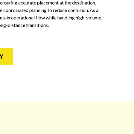
 ensuring accurate placement at the destination.
 coordinated planning to reduce confusion. As a
tain operational flow while handling high-volume,
ong-distance transitions.
Y