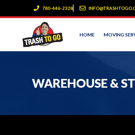
Skip
780-446-2328
INFO@TRASHTOGO.
to
content
HOME
MOVING SER
WAREHOUSE & ST