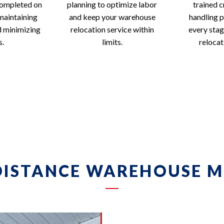
completed on
planning to optimize labor
trained c
maintaining
and keep your warehouse
handling p
d minimizing
relocation service within
every sta
s.
limits.
relocat
DISTANCE WAREHOUSE M