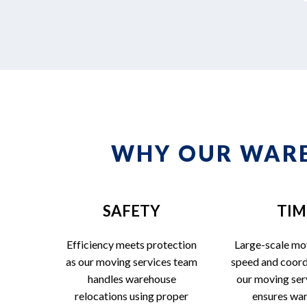
WHY OUR WARE
SAFETY
TIM
Efficiency meets protection
Large-scale mo
as our moving services team
speed and coord
handles warehouse
our moving ser
relocations using proper
ensures wa