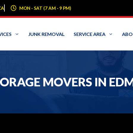
CA
MON - SAT (7 AM - 9 PM)
VICES
JUNK REMOVAL
SERVICE AREA
ABO
ORAGE MOVERS IN ED