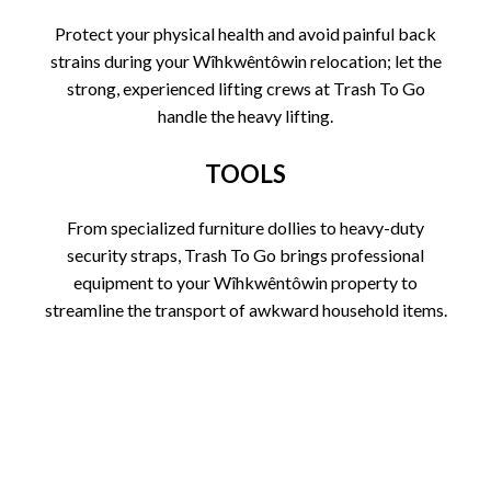
Protect your physical health and avoid painful back
strains during your Wîhkwêntôwin relocation; let the
strong, experienced lifting crews at Trash To Go
handle the heavy lifting.
TOOLS
From specialized furniture dollies to heavy-duty
security straps, Trash To Go brings professional
equipment to your Wîhkwêntôwin property to
streamline the transport of awkward household items.