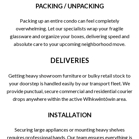
PACKING / UNPACKING
Packing up an entire condo can feel completely
overwhelming. Let our specialists wrap your fragile
glassware and organize your boxes, delivering speed and
absolute care to your upcoming neighborhood move.
DELIVERIES
Getting heavy showroom furniture or bulky retail stock to
your doorstep is handled easily by our transport fleet. We
provide punctual, secure commercial and residential courier
drops anywhere within the active Wîhkwêntôwin area.
INSTALLATION
Securing large appliances or mounting heavy shelves
requires professional hands. Our team ensures everything is