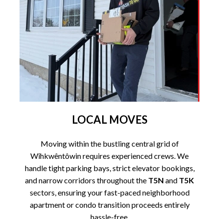
LOCAL MOVES
Moving within the bustling central grid of
Wîhkwêntôwin requires experienced crews. We
handle tight parking bays, strict elevator bookings,
and narrow corridors throughout the
T5N
and
T5K
sectors, ensuring your fast-paced neighborhood
apartment or condo transition proceeds entirely
hassle-free.