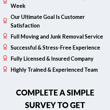
Week
Our Ultimate Goal Is Customer
Satisfaction
Full Moving and Junk Removal Service
Successful & Stress-Free Experience
Fully Licensed & Insured Company
Highly Trained & Experienced Team
COMPLETE A SIMPLE
SURVEY TO GET