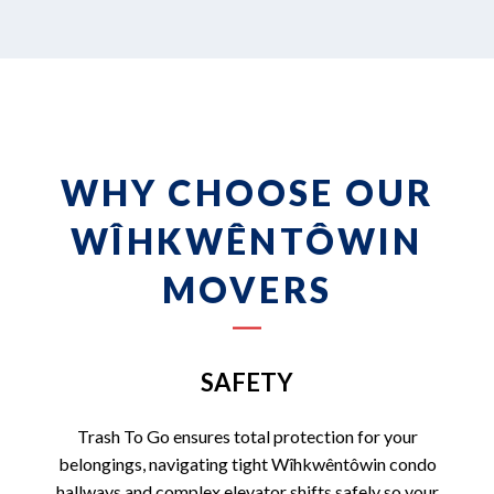
WHY CHOOSE OUR
WÎHKWÊNTÔWIN
MOVERS
SAFETY
Trash To Go ensures total protection for your
belongings, navigating tight Wîhkwêntôwin condo
hallways and complex elevator shifts safely so your