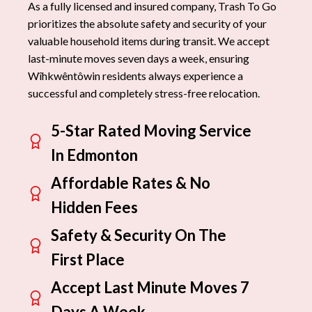
As a fully licensed and insured company, Trash To Go
prioritizes the absolute safety and security of your
valuable household items during transit. We accept
last-minute moves seven days a week, ensuring
Wîhkwêntôwin residents always experience a
successful and completely stress-free relocation.
5-Star Rated Moving Service
In Edmonton
Affordable Rates & No
Hidden Fees
Safety & Security On The
First Place
Accept Last Minute Moves 7
Days A Week