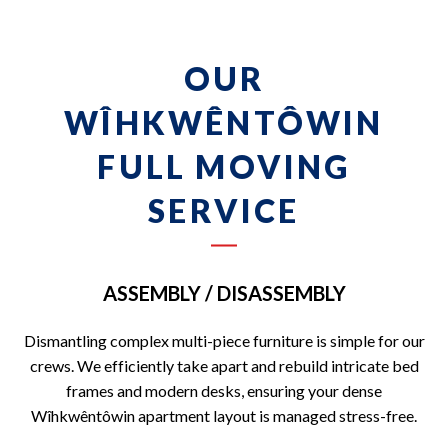
OUR
WÎHKWÊNTÔWIN
FULL MOVING
SERVICE
ASSEMBLY / DISASSEMBLY
Dismantling complex multi-piece furniture is simple for our
crews. We efficiently take apart and rebuild intricate bed
frames and modern desks, ensuring your dense
Wîhkwêntôwin apartment layout is managed stress-free.