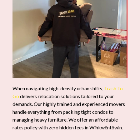
When navigating high-density urban shifts,
Trash To
Go
delivers relocation solutions tailored to your
demands. Our highly trained and experienced movers
handle everything from packing tight condos to
managing heavy furniture. We offer an affordable
rates policy with zero hidden fees in Wîhkwêntôwin.