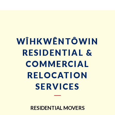
WÎHKWÊNTÔWIN
RESIDENTIAL &
COMMERCIAL
RELOCATION
SERVICES
RESIDENTIAL MOVERS