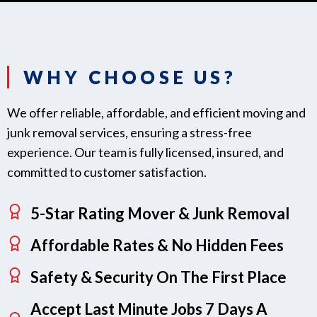
WHY CHOOSE US?
We offer reliable, affordable, and efficient moving and
junk removal services, ensuring a stress-free
experience. Our team is fully licensed, insured, and
committed to customer satisfaction.
5-Star Rating Mover & Junk Removal
Affordable Rates & No Hidden Fees
Safety & Security On The First Place
Accept Last Minute Jobs 7 Days A