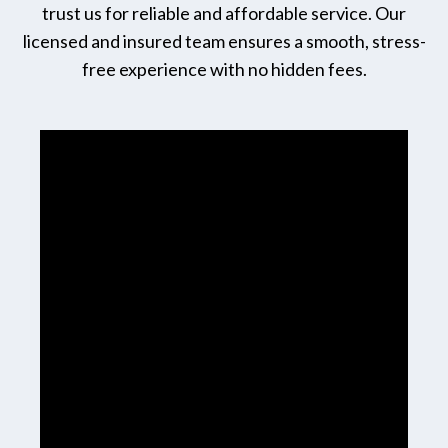
trust us for reliable and affordable service. Our
licensed and insured team ensures a smooth, stress-
free experience with no hidden fees.