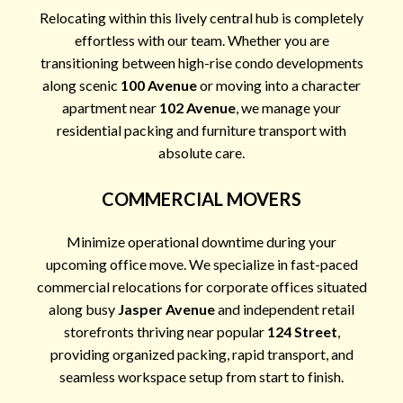
Relocating within this lively central hub is completely
effortless with our team. Whether you are
transitioning between high-rise condo developments
along scenic
100 Avenue
or moving into a character
apartment near
102 Avenue
, we manage your
residential packing and furniture transport with
absolute care.
COMMERCIAL MOVERS
Minimize operational downtime during your
upcoming office move. We specialize in fast-paced
commercial relocations for corporate offices situated
along busy
Jasper Avenue
and independent retail
storefronts thriving near popular
124 Street
,
providing organized packing, rapid transport, and
seamless workspace setup from start to finish.