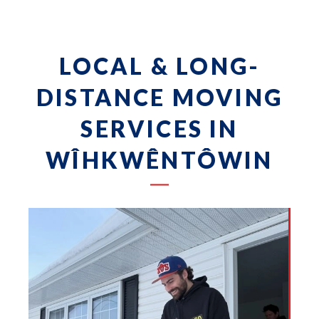
LOCAL & LONG-
DISTANCE MOVING
SERVICES IN
WÎHKWÊNTÔWIN