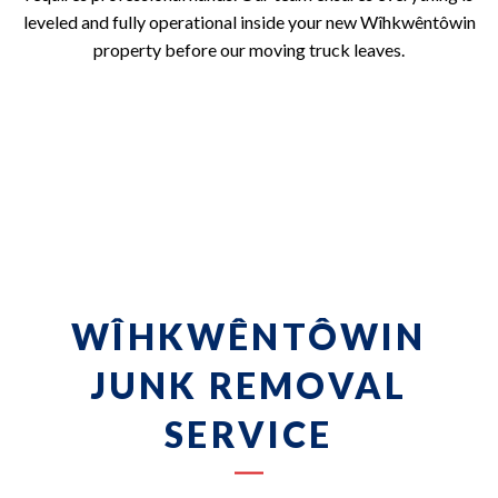
leveled and fully operational inside your new Wîhkwêntôwin
property before our moving truck leaves.
WÎHKWÊNTÔWIN
JUNK REMOVAL
SERVICE