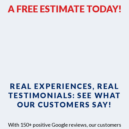
A FREE ESTIMATE TODAY!
REAL EXPERIENCES, REAL
TESTIMONIALS: SEE WHAT
OUR CUSTOMERS SAY!
With 150+ positive Google reviews, our customers