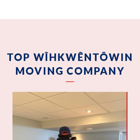
TOP WÎHKWÊNTÔWIN
MOVING COMPANY