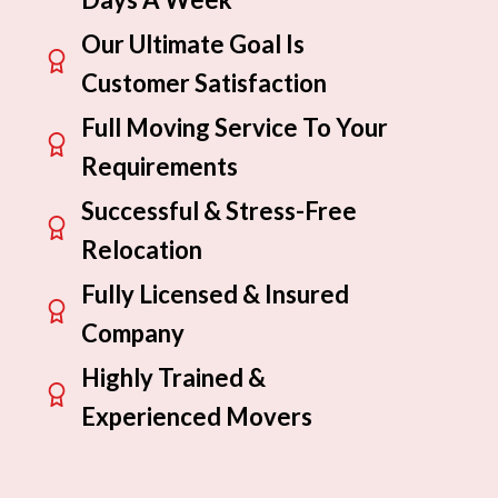
Our Ultimate Goal Is
Customer Satisfaction
Full Moving Service To Your
Requirements
Successful & Stress-Free
Relocation
Fully Licensed & Insured
Company
Highly Trained &
Experienced Movers