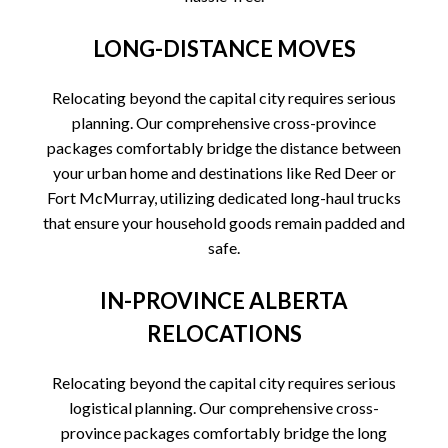
LONG-DISTANCE MOVES
Relocating beyond the capital city requires serious
planning. Our comprehensive cross-province
packages comfortably bridge the distance between
your urban home and destinations like Red Deer or
Fort McMurray, utilizing dedicated long-haul trucks
that ensure your household goods remain padded and
safe.
IN-PROVINCE ALBERTA
RELOCATIONS
Relocating beyond the capital city requires serious
logistical planning. Our comprehensive cross-
province packages comfortably bridge the long