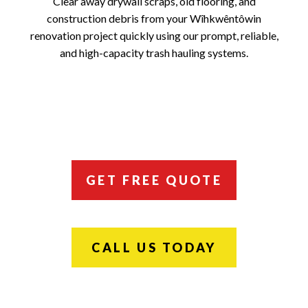
Clear away drywall scraps, old flooring, and
construction debris from your Wîhkwêntôwin
renovation project quickly using our prompt, reliable,
and high-capacity trash hauling systems.
GET FREE QUOTE
CALL US TODAY