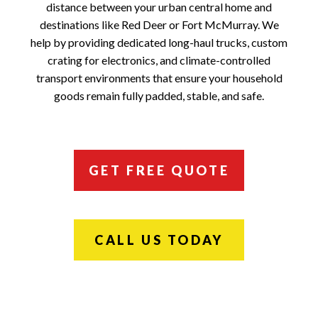
distance between your urban central home and
destinations like Red Deer or Fort McMurray. We
help by providing dedicated long-haul trucks, custom
crating for electronics, and climate-controlled
transport environments that ensure your household
goods remain fully padded, stable, and safe.
GET FREE QUOTE
CALL US TODAY