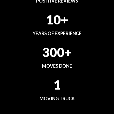
POSITIVE REVIEWS
10+
YEARS OF EXPERIENCE
300+
MOVES DONE
1
MOVING TRUCK