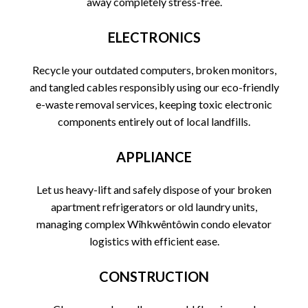
away completely stress-free.
ELECTRONICS
Recycle your outdated computers, broken monitors,
and tangled cables responsibly using our eco-friendly
e-waste removal services, keeping toxic electronic
components entirely out of local landfills.
APPLIANCE
Let us heavy-lift and safely dispose of your broken
apartment refrigerators or old laundry units,
managing complex Wîhkwêntôwin condo elevator
logistics with efficient ease.
CONSTRUCTION