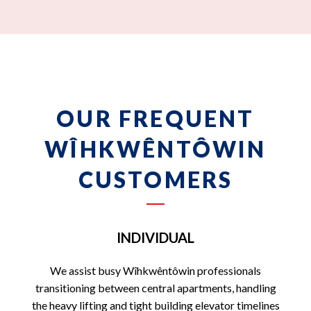
OUR FREQUENT
WÎHKWÊNTÔWIN
CUSTOMERS
INDIVIDUAL
We assist busy Wîhkwêntôwin professionals
transitioning between central apartments, handling
the heavy lifting and tight building elevator timelines