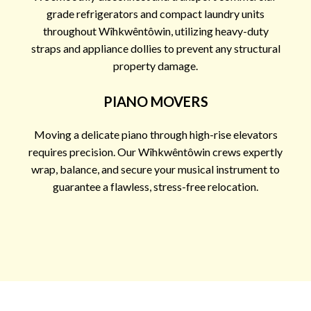
grade refrigerators and compact laundry units
throughout Wîhkwêntôwin, utilizing heavy-duty
straps and appliance dollies to prevent any structural
property damage.
PIANO MOVERS
Moving a delicate piano through high-rise elevators
requires precision. Our Wîhkwêntôwin crews expertly
wrap, balance, and secure your musical instrument to
guarantee a flawless, stress-free relocation.