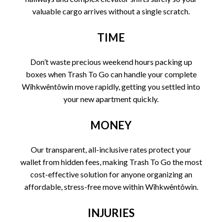
valuable cargo arrives without a single scratch.
TIME
Don’t waste precious weekend hours packing up
boxes when Trash To Go can handle your complete
Wîhkwêntôwin move rapidly, getting you settled into
your new apartment quickly.
MONEY
Our transparent, all-inclusive rates protect your
wallet from hidden fees, making Trash To Go the most
cost-effective solution for anyone organizing an
affordable, stress-free move within Wîhkwêntôwin.
INJURIES