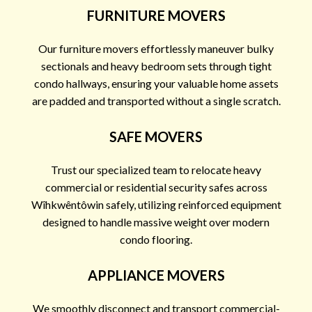
FURNITURE MOVERS
Our furniture movers effortlessly maneuver bulky
sectionals and heavy bedroom sets through tight
condo hallways, ensuring your valuable home assets
are padded and transported without a single scratch.
SAFE MOVERS
Trust our specialized team to relocate heavy
commercial or residential security safes across
Wîhkwêntôwin safely, utilizing reinforced equipment
designed to handle massive weight over modern
condo flooring.
APPLIANCE MOVERS
We smoothly disconnect and transport commercial-