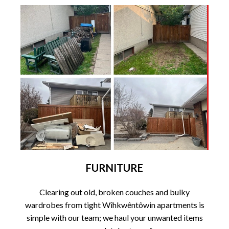
FURNITURE
Clearing out old, broken couches and bulky
wardrobes from tight Wîhkwêntôwin apartments is
simple with our team; we haul your unwanted items