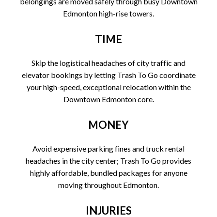
belongings are moved safely through busy Downtown
Edmonton high-rise towers.
TIME
Skip the logistical headaches of city traffic and
elevator bookings by letting Trash To Go coordinate
your high-speed, exceptional relocation within the
Downtown Edmonton core.
MONEY
Avoid expensive parking fines and truck rental
headaches in the city center; Trash To Go provides
highly affordable, bundled packages for anyone
moving throughout Edmonton.
INJURIES