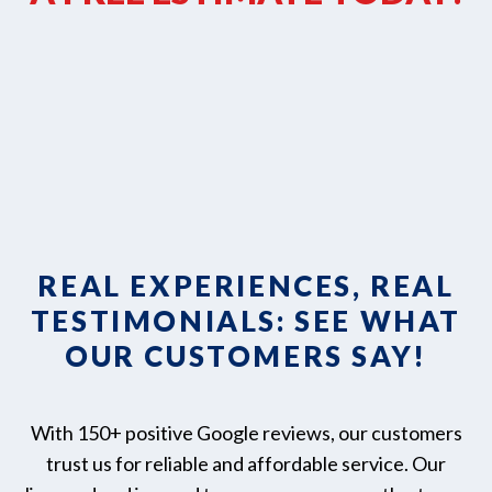
REAL EXPERIENCES, REAL
TESTIMONIALS: SEE WHAT
OUR CUSTOMERS SAY!
With 150+ positive Google reviews, our customers
trust us for reliable and affordable service. Our