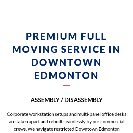
PREMIUM FULL
MOVING SERVICE IN
DOWNTOWN
EDMONTON
ASSEMBLY / DISASSEMBLY
Corporate workstation setups and multi-panel office desks
are taken apart and rebuilt seamlessly by our commercial
crews. We navigate restricted Downtown Edmonton