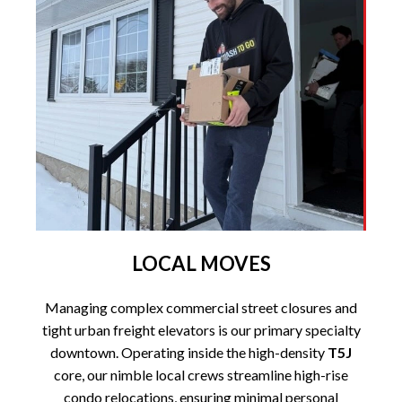
LOCAL MOVES
Managing complex commercial street closures and
tight urban freight elevators is our primary specialty
downtown. Operating inside the high-density
T5J
core, our nimble local crews streamline high-rise
condo relocations, ensuring minimal personal