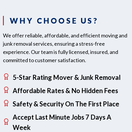
WHY CHOOSE US?
We offer reliable, affordable, and efficient moving and
junk removal services, ensuring a stress-free
experience. Our team is fully licensed, insured, and
committed to customer satisfaction.
5-Star Rating Mover & Junk Removal
Affordable Rates & No Hidden Fees
Safety & Security On The First Place
Accept Last Minute Jobs 7 Days A
Week