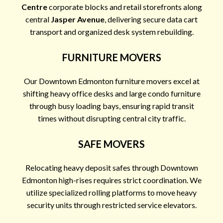
Centre
corporate blocks and retail storefronts along
central
Jasper Avenue
, delivering secure data cart
transport and organized desk system rebuilding.
FURNITURE MOVERS
Our Downtown Edmonton furniture movers excel at
shifting heavy office desks and large condo furniture
through busy loading bays, ensuring rapid transit
times without disrupting central city traffic.
SAFE MOVERS
Relocating heavy deposit safes through Downtown
Edmonton high-rises requires strict coordination. We
utilize specialized rolling platforms to move heavy
security units through restricted service elevators.