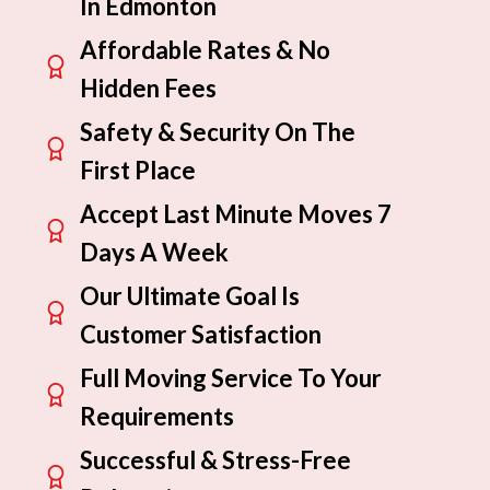
In Edmonton
Affordable Rates & No
Hidden Fees
Safety & Security On The
First Place
Accept Last Minute Moves 7
Days A Week
Our Ultimate Goal Is
Customer Satisfaction
Full Moving Service To Your
Requirements
Successful & Stress-Free