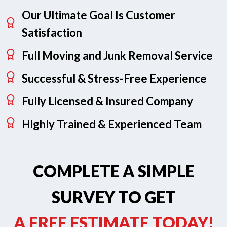
Our Ultimate Goal Is Customer
Satisfaction
Full Moving and Junk Removal Service
Successful & Stress-Free Experience
Fully Licensed & Insured Company
Highly Trained & Experienced Team
COMPLETE A SIMPLE
SURVEY TO GET
A FREE ESTIMATE TODAY!