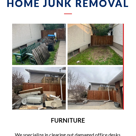
HOME JUNK REMOVAL
FURNITURE
We specialize in clearing out damaged office desks,