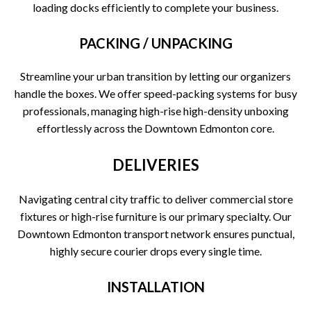
loading docks efficiently to complete your business.
PACKING / UNPACKING
Streamline your urban transition by letting our organizers
handle the boxes. We offer speed-packing systems for busy
professionals, managing high-rise high-density unboxing
effortlessly across the Downtown Edmonton core.
DELIVERIES
Navigating central city traffic to deliver commercial store
fixtures or high-rise furniture is our primary specialty. Our
Downtown Edmonton transport network ensures punctual,
highly secure courier drops every single time.
INSTALLATION