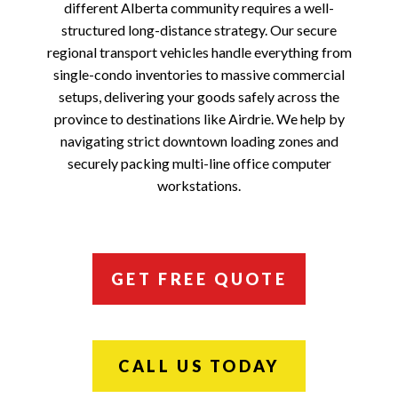
different Alberta community requires a well-
structured long-distance strategy. Our secure
regional transport vehicles handle everything from
single-condo inventories to massive commercial
setups, delivering your goods safely across the
province to destinations like Airdrie. We help by
navigating strict downtown loading zones and
securely packing multi-line office computer
workstations.
GET FREE QUOTE
CALL US TODAY