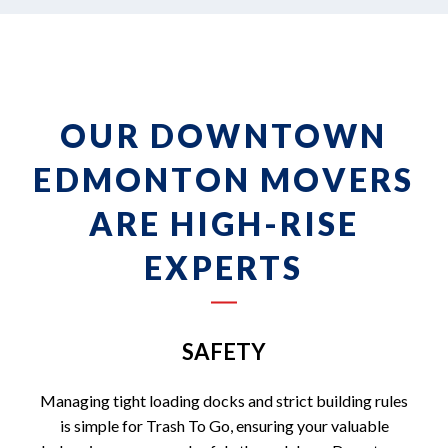
OUR DOWNTOWN
EDMONTON MOVERS
ARE HIGH-RISE
EXPERTS
SAFETY
Managing tight loading docks and strict building rules
is simple for Trash To Go, ensuring your valuable