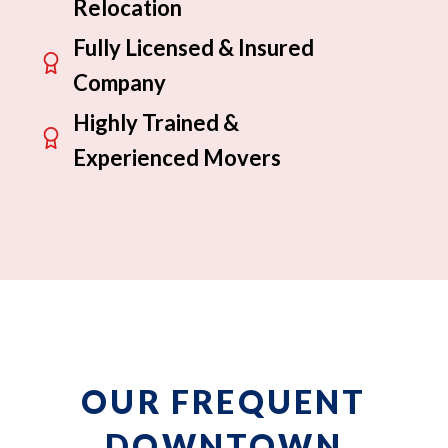
Relocation
Fully Licensed & Insured
Company
Highly Trained &
Experienced Movers
OUR FREQUENT
DOWNTOWN