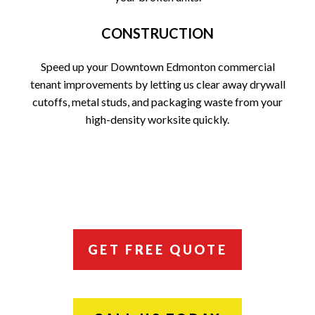
CONSTRUCTION
Speed up your Downtown Edmonton commercial
tenant improvements by letting us clear away drywall
cutoffs, metal studs, and packaging waste from your
high-density worksite quickly.
GET FREE QUOTE