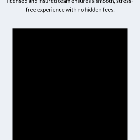
licensed and insured team ensures a smooth, stress-
free experience with no hidden fees.