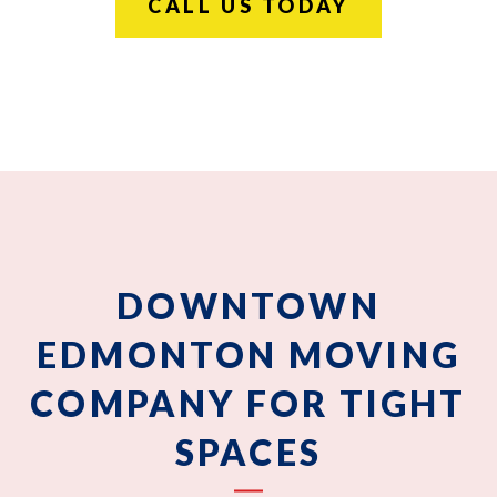
CALL US TODAY
DOWNTOWN
EDMONTON MOVING
COMPANY FOR TIGHT
SPACES