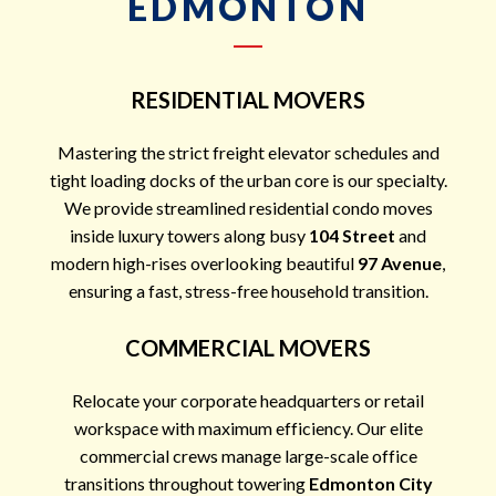
EDMONTON
RESIDENTIAL MOVERS
Mastering the strict freight elevator schedules and
tight loading docks of the urban core is our specialty.
We provide streamlined residential condo moves
inside luxury towers along busy
104 Street
and
modern high-rises overlooking beautiful
97 Avenue
,
ensuring a fast, stress-free household transition.
COMMERCIAL MOVERS
Relocate your corporate headquarters or retail
workspace with maximum efficiency. Our elite
commercial crews manage large-scale office
transitions throughout towering
Edmonton City