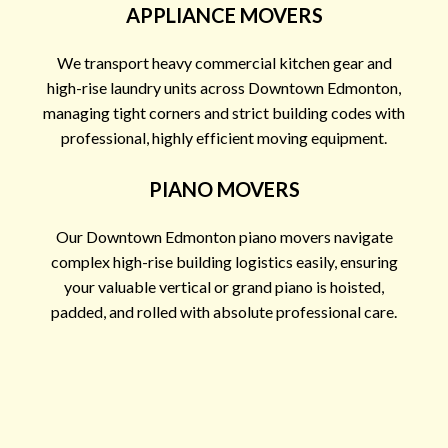
APPLIANCE MOVERS
We transport heavy commercial kitchen gear and
high-rise laundry units across Downtown Edmonton,
managing tight corners and strict building codes with
professional, highly efficient moving equipment.
PIANO MOVERS
Our Downtown Edmonton piano movers navigate
complex high-rise building logistics easily, ensuring
your valuable vertical or grand piano is hoisted,
padded, and rolled with absolute professional care.