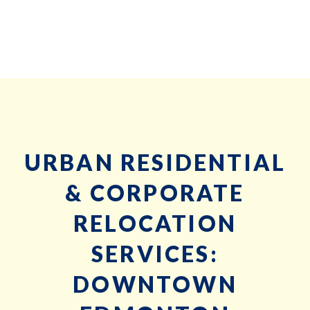
URBAN RESIDENTIAL
& CORPORATE
RELOCATION
SERVICES:
DOWNTOWN