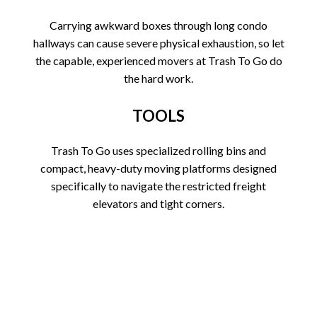
Carrying awkward boxes through long condo
hallways can cause severe physical exhaustion, so let
the capable, experienced movers at Trash To Go do
the hard work.
TOOLS
Trash To Go uses specialized rolling bins and
compact, heavy-duty moving platforms designed
specifically to navigate the restricted freight
elevators and tight corners.