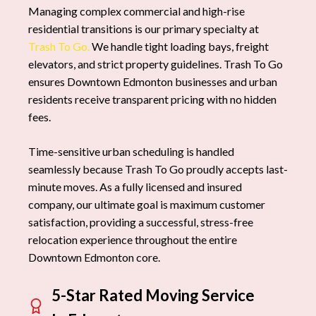
Managing complex commercial and high-rise
residential transitions is our primary specialty at
Trash To Go.
We handle tight loading bays, freight
elevators, and strict property guidelines. Trash To Go
ensures Downtown Edmonton businesses and urban
residents receive transparent pricing with no hidden
fees.
Time-sensitive urban scheduling is handled
seamlessly because Trash To Go proudly accepts last-
minute moves. As a fully licensed and insured
company, our ultimate goal is maximum customer
satisfaction, providing a successful, stress-free
relocation experience throughout the entire
Downtown Edmonton core.
5-Star Rated Moving Service