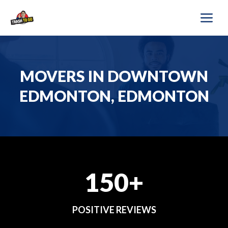
Skip
M
to
content
MOVERS IN DOWNTOWN
EDMONTON, EDMONTON
150+
POSITIVE REVIEWS