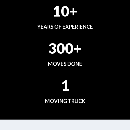
10+
YEARS OF EXPERIENCE
300+
MOVES DONE
1
MOVING TRUCK