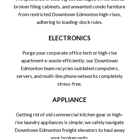
broken filing cabinets, and unwanted condo furniture
from restricted Downtown Edmonton high-rises,
adhering to loading-dock rules.
ELECTRONICS
Purge your corporate office tech or high-rise
apartment e-waste efficiently; our Downtown
Edmonton team recycles outdated computers,
servers, and multi-line phone networks completely
stress-free.
APPLIANCE
Getting rid of old commercial kitchen gear or high-
rise laundry appliances is simple; we safely navigate
Downtown Edmonton freight elevators to haul away
your broken units.