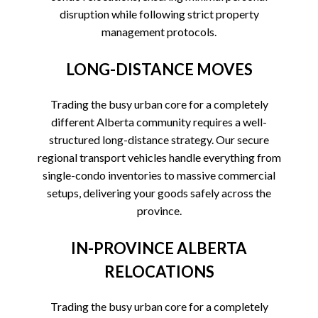
disruption while following strict property
management protocols.
LONG-DISTANCE MOVES
Trading the busy urban core for a completely
different Alberta community requires a well-
structured long-distance strategy. Our secure
regional transport vehicles handle everything from
single-condo inventories to massive commercial
setups, delivering your goods safely across the
province.
IN-PROVINCE ALBERTA
RELOCATIONS
Trading the busy urban core for a completely