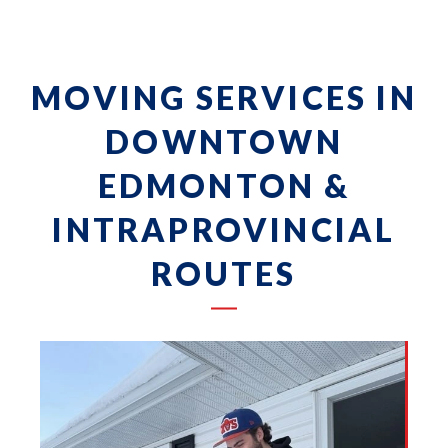
MOVING SERVICES IN
DOWNTOWN
EDMONTON &
INTRAPROVINCIAL
ROUTES