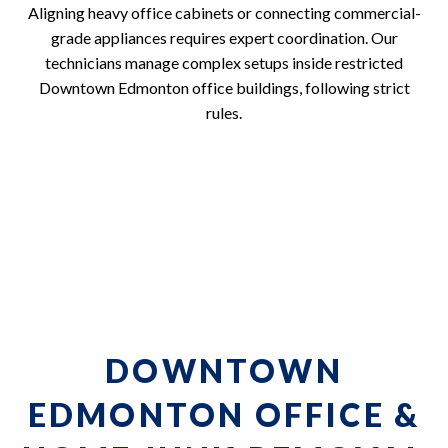
Aligning heavy office cabinets or connecting commercial-
grade appliances requires expert coordination. Our
technicians manage complex setups inside restricted
Downtown Edmonton office buildings, following strict
rules.
DOWNTOWN
EDMONTON OFFICE &