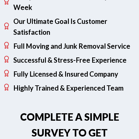
Week
Our Ultimate Goal Is Customer
Satisfaction
Full Moving and Junk Removal Service
Successful & Stress-Free Experience
Fully Licensed & Insured Company
Highly Trained & Experienced Team
COMPLETE A SIMPLE
SURVEY TO GET