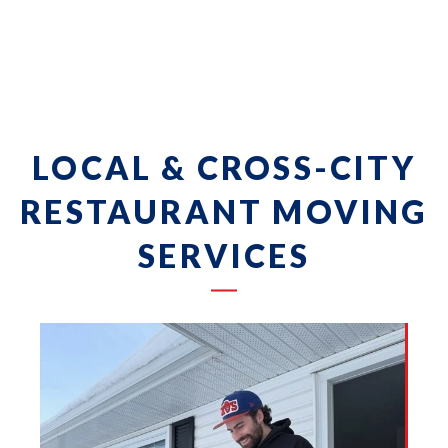
LOCAL & CROSS-CITY
RESTAURANT MOVING
SERVICES