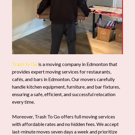
Trash To Go
is a moving company in Edmonton that
provides expert moving services for restaurants,
cafés, and bars in Edmonton. Our movers carefully
handle kitchen equipment, furniture, and bar fixtures,
ensuring a safe, efficient, and successful relocation
every time.
Moreover, Trash To Go offers full moving services
with affordable rates and no hidden fees. We accept
last-minute moves seven days a week and prioritize