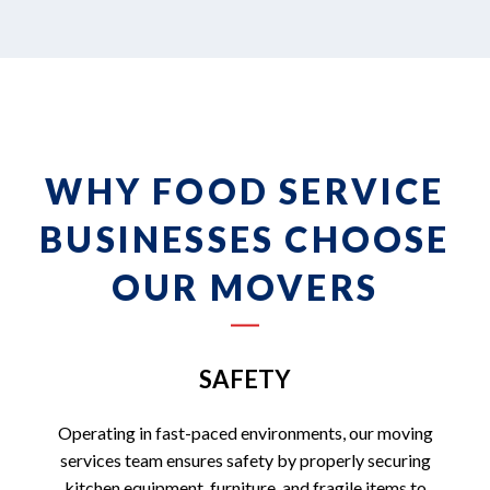
WHY FOOD SERVICE
BUSINESSES CHOOSE
OUR MOVERS
SAFETY
Operating in fast-paced environments, our moving
services team ensures safety by properly securing
kitchen equipment, furniture, and fragile items to