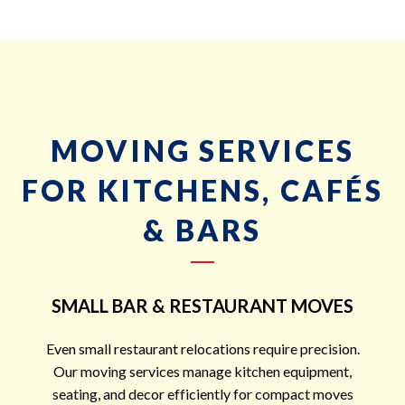
MOVING SERVICES
FOR KITCHENS, CAFÉS
& BARS
SMALL BAR & RESTAURANT MOVES
Even small restaurant relocations require precision.
Our moving services manage kitchen equipment,
seating, and decor efficiently for compact moves