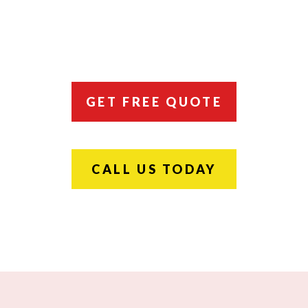
GET FREE QUOTE
CALL US TODAY