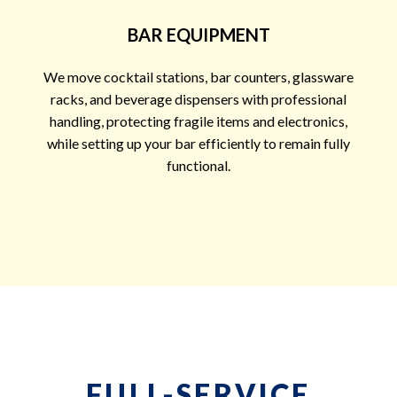
BAR EQUIPMENT
We move cocktail stations, bar counters, glassware
racks, and beverage dispensers with professional
handling, protecting fragile items and electronics,
while setting up your bar efficiently to remain fully
functional.
FULL-SERVICE