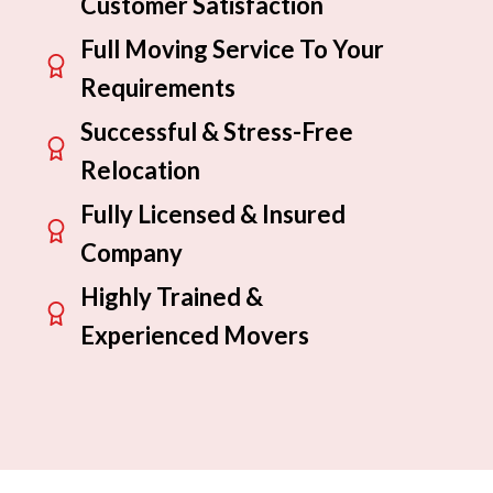
Customer Satisfaction
Full Moving Service To Your
Requirements
Successful & Stress-Free
Relocation
Fully Licensed & Insured
Company
Highly Trained &
Experienced Movers