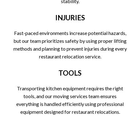
stability.
INJURIES
Fast-paced environments increase potential hazards,
but our team prioritizes safety by using proper lifting
methods and planning to prevent injuries during every
restaurant relocation service.
TOOLS
Transporting kitchen equipment requires the right
tools, and our moving services team ensures
everything is handled efficiently using professional
equipment designed for restaurant relocations.