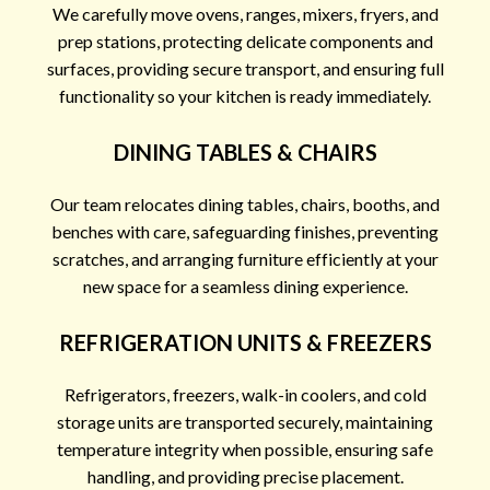
We carefully move ovens, ranges, mixers, fryers, and
prep stations, protecting delicate components and
surfaces, providing secure transport, and ensuring full
functionality so your kitchen is ready immediately.
DINING TABLES & CHAIRS
Our team relocates dining tables, chairs, booths, and
benches with care, safeguarding finishes, preventing
scratches, and arranging furniture efficiently at your
new space for a seamless dining experience.
REFRIGERATION UNITS & FREEZERS
Refrigerators, freezers, walk-in coolers, and cold
storage units are transported securely, maintaining
temperature integrity when possible, ensuring safe
handling, and providing precise placement.