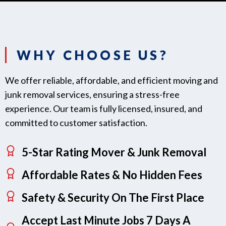
WHY CHOOSE US?
We offer reliable, affordable, and efficient moving and
junk removal services, ensuring a stress-free
experience. Our team is fully licensed, insured, and
committed to customer satisfaction.
5-Star Rating Mover & Junk Removal
Affordable Rates & No Hidden Fees
Safety & Security On The First Place
Accept Last Minute Jobs 7 Days A