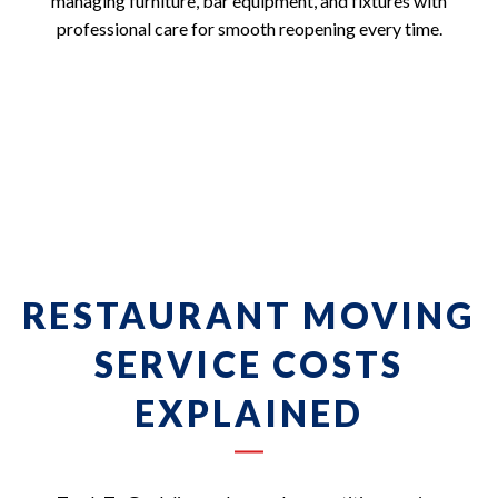
managing furniture, bar equipment, and fixtures with
professional care for smooth reopening every time.
RESTAURANT MOVING
SERVICE COSTS
EXPLAINED