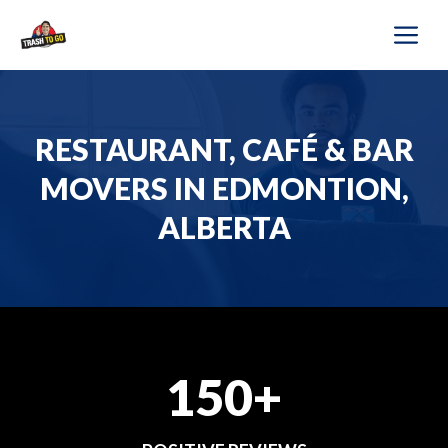
Skip
M
to
content
RESTAURANT, CAFÉ & BAR
MOVERS IN EDMONTION,
ALBERTA
150+