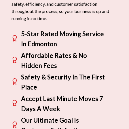
safety, efficiency, and customer satisfaction
throughout the process, so your business is up and
running in no time.
5-Star Rated Moving Service
In Edmonton
Affordable Rates & No
Hidden Fees
Safety & Security In The First
Place
Accept Last Minute Moves 7
Days A Week
Our Ultimate Goal Is