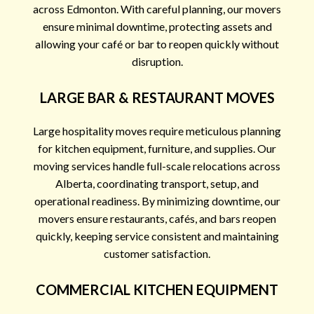
across Edmonton. With careful planning, our movers
ensure minimal downtime, protecting assets and
allowing your café or bar to reopen quickly without
disruption.
LARGE BAR & RESTAURANT MOVES
Large hospitality moves require meticulous planning
for kitchen equipment, furniture, and supplies. Our
moving services handle full-scale relocations across
Alberta, coordinating transport, setup, and
operational readiness. By minimizing downtime, our
movers ensure restaurants, cafés, and bars reopen
quickly, keeping service consistent and maintaining
customer satisfaction.
COMMERCIAL KITCHEN EQUIPMENT