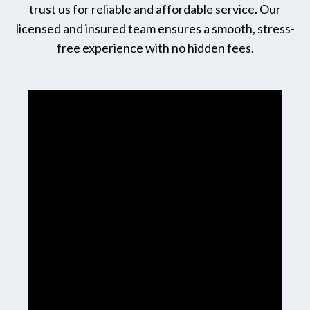
trust us for reliable and affordable service. Our
licensed and insured team ensures a smooth, stress-
free experience with no hidden fees.