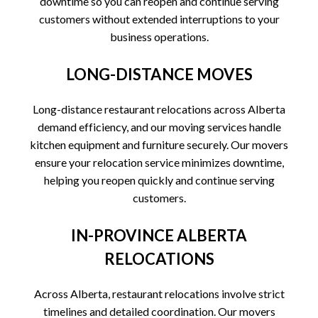
downtime so you can reopen and continue serving
customers without extended interruptions to your
business operations.
LONG-DISTANCE MOVES
Long-distance restaurant relocations across Alberta
demand efficiency, and our moving services handle
kitchen equipment and furniture securely. Our movers
ensure your relocation service minimizes downtime,
helping you reopen quickly and continue serving
customers.
IN-PROVINCE ALBERTA
RELOCATIONS
Across Alberta, restaurant relocations involve strict
timelines and detailed coordination. Our movers