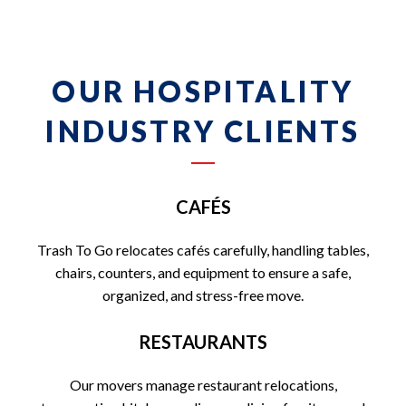
OUR HOSPITALITY
INDUSTRY CLIENTS
CAFÉS
Trash To Go relocates cafés carefully, handling tables,
chairs, counters, and equipment to ensure a safe,
organized, and stress-free move.
RESTAURANTS
Our movers manage restaurant relocations,