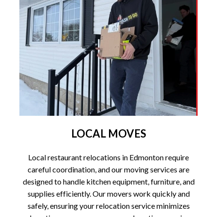
LOCAL MOVES
Local restaurant relocations in Edmonton require
careful coordination, and our moving services are
designed to handle kitchen equipment, furniture, and
supplies efficiently. Our movers work quickly and
safely, ensuring your relocation service minimizes