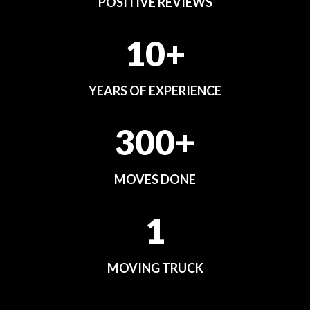
POSITIVE REVIEWS
10+
YEARS OF EXPERIENCE
300+
MOVES DONE
1
MOVING TRUCK