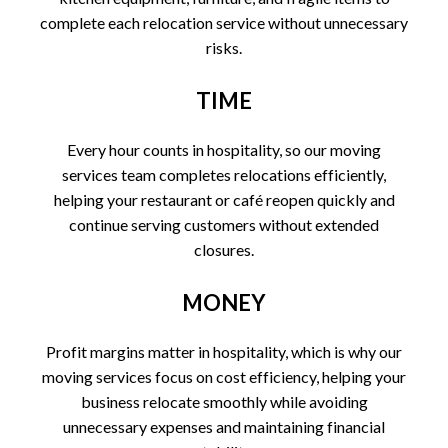
complete each relocation service without unnecessary
risks.
TIME
Every hour counts in hospitality, so our moving
services team completes relocations efficiently,
helping your restaurant or café reopen quickly and
continue serving customers without extended
closures.
MONEY
Profit margins matter in hospitality, which is why our
moving services focus on cost efficiency, helping your
business relocate smoothly while avoiding
unnecessary expenses and maintaining financial