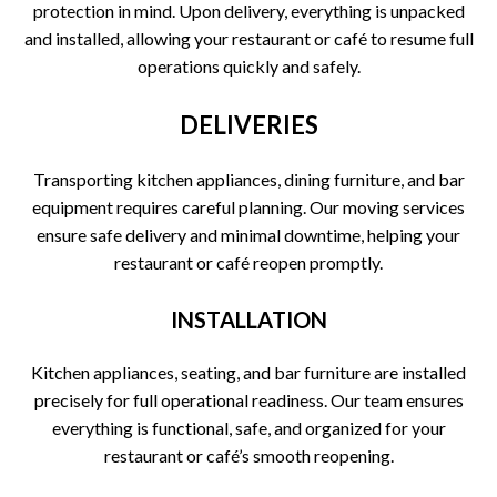
protection in mind. Upon delivery, everything is unpacked
and installed, allowing your restaurant or café to resume full
operations quickly and safely.
DELIVERIES
Transporting kitchen appliances, dining furniture, and bar
equipment requires careful planning. Our moving services
ensure safe delivery and minimal downtime, helping your
restaurant or café reopen promptly.
INSTALLATION
Kitchen appliances, seating, and bar furniture are installed
precisely for full operational readiness. Our team ensures
everything is functional, safe, and organized for your
restaurant or café’s smooth reopening.