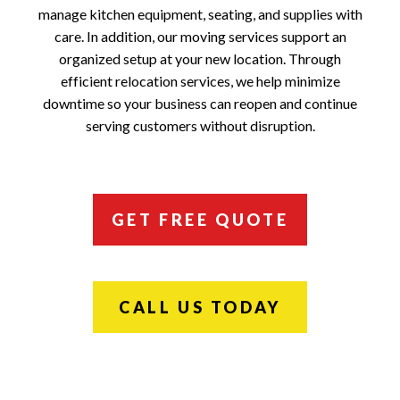
manage kitchen equipment, seating, and supplies with
care. In addition, our moving services support an
organized setup at your new location. Through
efficient relocation services, we help minimize
downtime so your business can reopen and continue
serving customers without disruption.
GET FREE QUOTE
CALL US TODAY