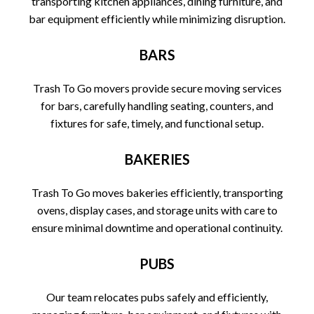
transporting kitchen appliances, dining furniture, and
bar equipment efficiently while minimizing disruption.
BARS
Trash To Go movers provide secure moving services
for bars, carefully handling seating, counters, and
fixtures for safe, timely, and functional setup.
BAKERIES
Trash To Go moves bakeries efficiently, transporting
ovens, display cases, and storage units with care to
ensure minimal downtime and operational continuity.
PUBS
Our team relocates pubs safely and efficiently,