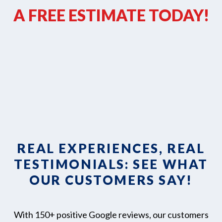
A FREE ESTIMATE TODAY!
REAL EXPERIENCES, REAL
TESTIMONIALS: SEE WHAT
OUR CUSTOMERS SAY!
With 150+ positive Google reviews, our customers