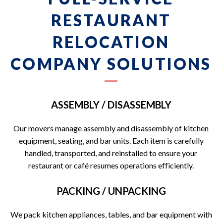
RESTAURANT
RELOCATION
COMPANY SOLUTIONS
ASSEMBLY / DISASSEMBLY
Our movers manage assembly and disassembly of kitchen
equipment, seating, and bar units. Each item is carefully
handled, transported, and reinstalled to ensure your
restaurant or café resumes operations efficiently.
PACKING / UNPACKING
We pack kitchen appliances, tables, and bar equipment with