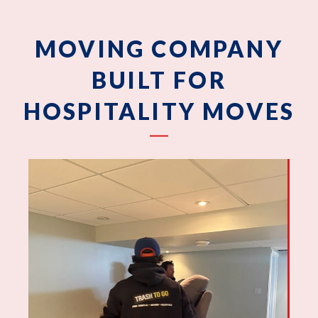
MOVING COMPANY
BUILT FOR
HOSPITALITY MOVES