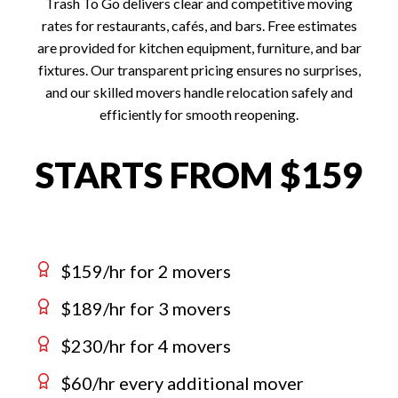
Trash To Go delivers clear and competitive moving
rates for restaurants, cafés, and bars. Free estimates
are provided for kitchen equipment, furniture, and bar
fixtures. Our transparent pricing ensures no surprises,
and our skilled movers handle relocation safely and
efficiently for smooth reopening.
STARTS FROM $159
$159/hr for 2 movers
$189/hr for 3 movers
$230/hr for 4 movers
$60/hr every additional mover